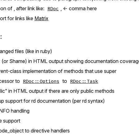
n of , after link like:
, <- comma here
RDoc
t for links like
Matrix
:
nged files (like in ruby)
 (or Shame) in HTML output showing documentation coverage 
arent-class implementation of methods that use super
cessor to
to
RDoc::Options
RDoc::Task
c” in HTML output if there are only public methods
 support for rd documentation (per rd syntax)
NFO handling
le support
ode_object to directive handlers