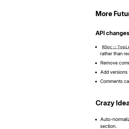
More Futu
API changes
RDoc::TopL
rather than re
Remove comme
Add versions
Comments can
Crazy Ide
Auto-normaliz
section.