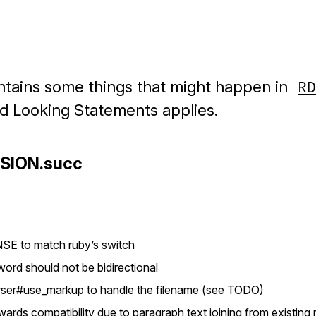
ontains some things that might happen in
R
rd Looking Statements applies.
RSION.succ
SE to match ruby’s switch
word should not be bidirectional
rser#use_markup to handle the filename (see TODO)
rds compatibility due to paragraph text joining from existing ri