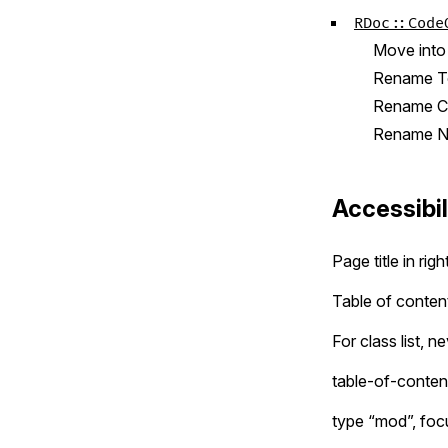
RDoc::Code
Move int
Rename To
Rename Co
Rename No
Accessibil
Page title in rig
Table of content
For class list, 
table-of-conten
type “mod”, focu