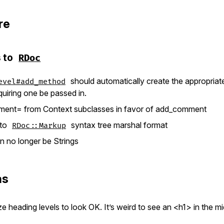
re
 to
RDoc
should automatically create the appropria
evel#add_method
quiring one be passed in.
nt= from Context subclasses in favor of add_comment
 to
syntax tree marshal format
RDoc::Markup
 no longer be Strings
as
e heading levels to look OK. It’s weird to see an <h1> in the m