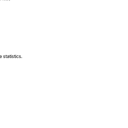
statistics.