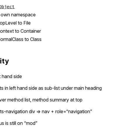
Object
o own namespace
pLevel to File
ntext to Container
rmalClass to Class
ity
ht hand side
s in left hand side as sub-list under main heading
never method list, method summary at top
ts-navigation div => nav + role=“navigation”
s is still on “mod”