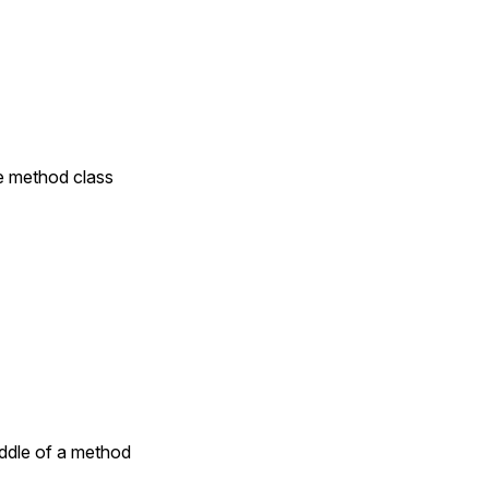
te method class
iddle of a method