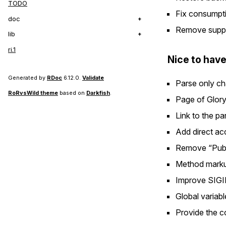
TODO
Fix consumptio
doc
Remove suppor
lib
ri.1
Nice to have
Generated by
RDoc
6.12.0.
Validate
Parse only cha
RoRvsWild theme
based on
Darkfish
.
Page of Glory
Link to the p
Add direct ac
Remove “Publi
Method markup
Improve SIGI
Global variab
Provide the c