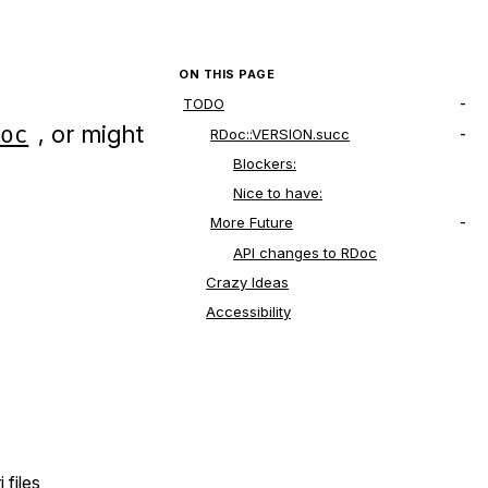
ON THIS PAGE
TODO
, or might
Doc
RDoc::VERSION.succ
Blockers:
Nice to have:
More Future
API changes to RDoc
Crazy Ideas
Accessibility
 files