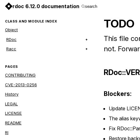
rdoc 6.12.0 documentation
search
TODO
CLASS AND MODULE INDEX
Object
This file c
RDoc
not. Forwa
Racc
PAGES
RDoc::VE
CONTRIBUTING
CVE-2013-0256
Blockers:
History
LEGAL
Update LICEN
LICENSE
The alias key
README
Fix RDoc::Pa
RI
Restore backwa