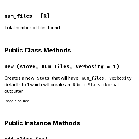
num_files
[R]
Total number of files found
Public Class Methods
new
(store, num_files, verbosity = 1)
Creates a new
that will have
.
Stats
num_files
verbosity
defaults to 1 which will create an
RDoc::Stats::Normal
outputter.
toggle source
# File lib/rdoc/stats.rb, line 29
def
initialize
(
store
, 
num_files
, 
verbosity
 = 
1
)

Public Instance Methods
@num_files
 = 
num_files
@store
     = 
store