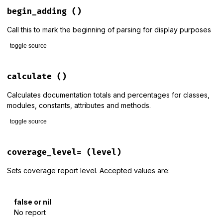
# File lib/rdoc/stats.rb, line 95
def
add_module
(
mod
)

begin_adding
()
@display
.
print_module
mod
end
Call this to mark the beginning of parsing for display purposes
toggle source
# File lib/rdoc/stats.rb, line 102
def
begin_adding
calculate
()
@display
.
begin_adding
end
Calculates documentation totals and percentages for classes,
modules, constants, attributes and methods.
toggle source
# File lib/rdoc/stats.rb, line 110
def
calculate
coverage_level=
(level)
return
if
@doc_items
Sets coverage report level. Accepted values are:
ucm
 = 
@store
.
unique_classes_and_modules
classes
 = 
@store
.
unique_classes
.
reject
 { 
|
cm
|
cm
.
full_nam
false or nil
constants
 = []

No report
ucm
.
each
 { 
|
cm
|
constants
.
concat
cm
.
constants
 }
