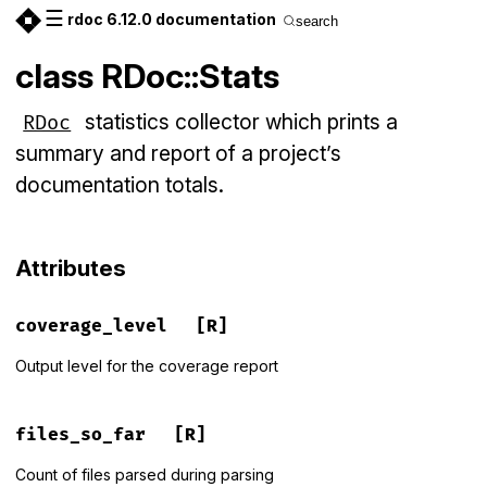
☰
rdoc 6.12.0 documentation
search
class RDoc::Stats
statistics collector which prints a
RDoc
summary and report of a project’s
documentation totals.
Attributes
coverage_level
[R]
Output level for the coverage report
files_so_far
[R]
Count of files parsed during parsing