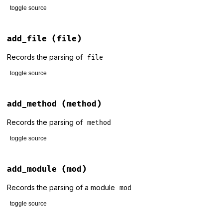
toggle source
# File lib/rdoc/stats.rb, line 73
def
add_constant
(
constant
)

add_file
(file)
@display
.
print_constant
constant
end
Records the parsing of
file
toggle source
# File lib/rdoc/stats.rb, line 80
def
add_file
(
file
)

add_method
(method)
@files_so_far
+=
1
@display
.
print_file
@files_so_far
, 
file
Records the parsing of
method
end
toggle source
# File lib/rdoc/stats.rb, line 88
def
add_method
(
method
)

add_module
(mod)
@display
.
print_method
method
end
Records the parsing of a module
mod
toggle source