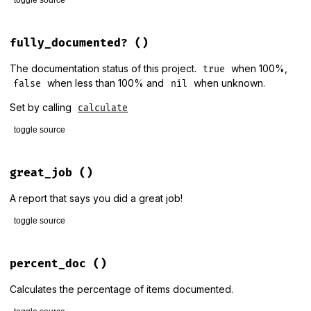
@undoc_modules
+
@undoc_params
# File lib/rdoc/stats.rb, line 175
@doc_items
 = 
@num_items
-
@undoc_items
def
done_adding
fully_documented?
()
end
@display
.
done_adding
end
The documentation status of this project.
when 100%,
true
when less than 100% and
when unknown.
false
nil
Set by calling
calculate
toggle source
# File lib/rdoc/stats.rb, line 185
def
fully_documented?
great_job
()
@fully_documented
end
A report that says you did a great job!
toggle source
# File lib/rdoc/stats.rb, line 192
def
great_job
percent_doc
()
report
 = 
RDoc
::
Markup
::
Document
.
new
Calculates the percentage of items documented.
report
<<
RDoc
::
Markup
::
Paragraph
.
new
(
'100% documentation
report
<<
RDoc
::
Markup
::
Paragraph
.
new
(
'Great Job!'
)
