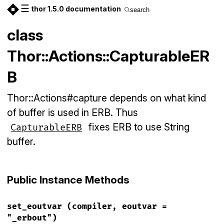
☰
thor 1.5.0 documentation
search
class
Thor::Actions::CapturableER
B
Thor::Actions#capture depends on what kind
of buffer is used in ERB. Thus
fixes ERB to use String
CapturableERB
buffer.
Public Instance Methods
set_eoutvar
(compiler, eoutvar =
"_erbout")