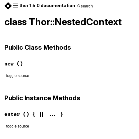
☰
thor 1.5.0 documentation
search
class Thor::NestedContext
Public Class Methods
new
()
toggle source
# File lib/thor/nested_context.rb, line 3
def
initialize
Public Instance Methods
@depth
 = 
0
end
enter
() { || ... }
toggle source
# File lib/thor/nested_context.rb, line 7