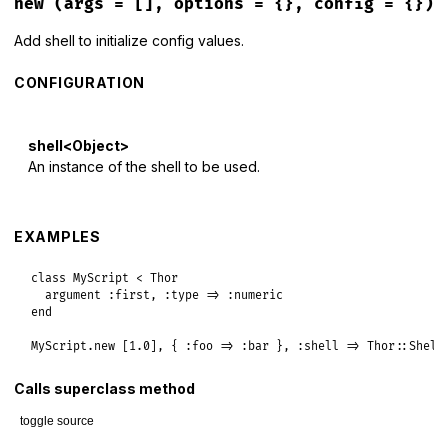
new
(args = [], options = {}, config = {})
Add shell to initialize config values.
CONFIGURATION
shell<Object>
An instance of the shell to be used.
EXAMPLES
class
MyScript
<
Thor
argument
:first
, 
:type
=>
:numeric
end
MyScript
.
new
 [
1.0
], { 
:foo
=>
:bar
 }, 
:shell
=>
Thor
::
Shell
Calls superclass method
toggle source