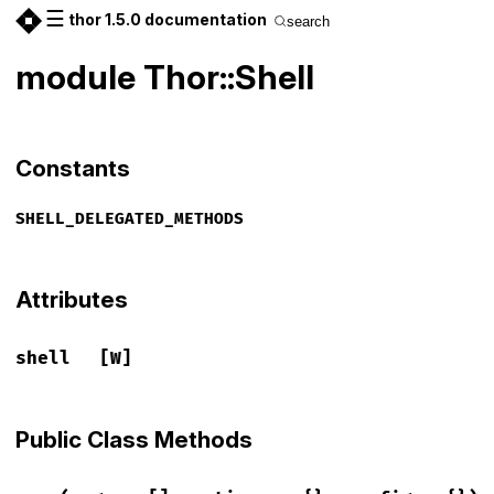
☰
thor 1.5.0 documentation
search
module Thor::Shell
Constants
SHELL_DELEGATED_METHODS
Attributes
shell
[W]
Public Class Methods