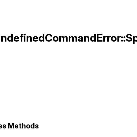
UndefinedCommandError::S
]
ass Methods