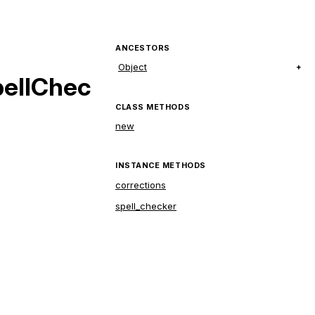
ANCESTORS
Object
pellChec
CLASS METHODS
new
INSTANCE METHODS
corrections
spell_checker