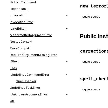
HiddenCommand
new
(error
HiddenTask
Invocation
toggle source
InvocationError
# File lib/t
LineEditor
def
initiali
Public In
MalformattedArgumentError
@error
 = 
e
end
NestedContext
RakeCompat
correction
RequiredArgumentMissingError
Shell
toggle source
Task
# File lib/t
UndefinedCommandError
def
correcti
spell_chec
SpellChecker
@correctio
end
UndefinedTaskError
toggle source
UnknownArgumentError
# File lib/t
Util
def
spell_ch