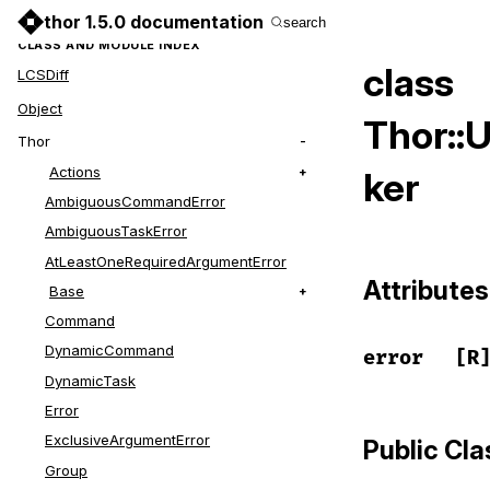
thor 1.5.0 documentation
search
CLASS AND MODULE INDEX
class
LCSDiff
Object
Thor::
Thor
Actions
ker
AmbiguousCommandError
AmbiguousTaskError
AtLeastOneRequiredArgumentError
Attributes
Base
Command
DynamicCommand
error
[R
DynamicTask
Error
ExclusiveArgumentError
Public Cl
Group