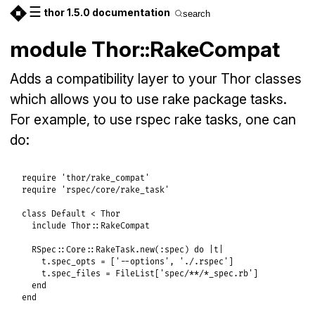
☰
thor 1.5.0 documentation
search
module Thor::RakeCompat
Adds a compatibility layer to your Thor classes
which allows you to use rake package tasks.
For example, to use rspec rake tasks, one can
do:
require
'thor/rake_compat'
require
'rspec/core/rake_task'
class
Default
<
Thor
include
Thor
::
RakeCompat
RSpec
::
Core
::
RakeTask
.
new
(
:spec
) 
do
|
t
|
t
.
spec_opts
 = [
'--options'
, 
'./.rspec'
]

t
.
spec_files
 = 
FileList
[
'spec/**/*_spec.rb'
]

end
end