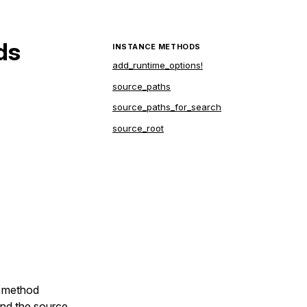
ds
INSTANCE METHODS
add_runtime_options!
source_paths
source_paths_for_search
source_root
e
,

e method
 and the source