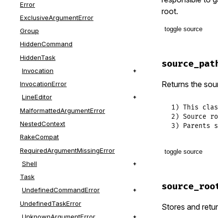
class_opti
Error
root.
ExclusiveArgumentError
class_opti
toggle source
Group
HiddenCommand
# File lib/t
class_opti
HiddenTask
def
source_p
source_pat
@_source_p
Invocation
end
end
Returns the sour
InvocationError
LineEditor
1) This clas
MalformattedArgumentError
2) Source ro
NestedContext
3) Parents s
RakeCompat
RequiredArgumentMissingError
toggle source
Shell
# File lib/t
Task
def
source_p
source_roo
UndefinedCommandError
paths
 = []

paths
+=
s
UndefinedTaskError
Stores and retur
paths
<<
s
UnknownArgumentError