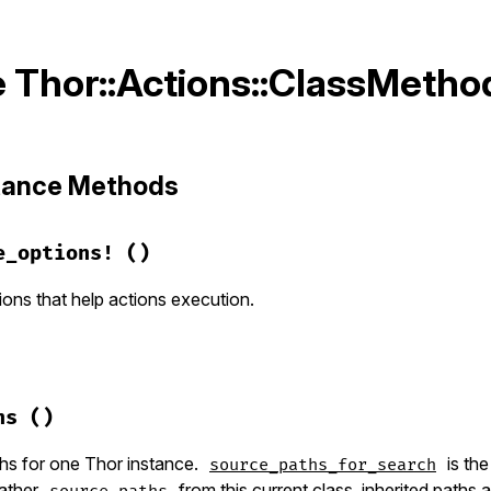
 Thor::Actions::ClassMetho
stance Methods
e_options!
()
ons that help actions execution.
hor/actions.rb, line 48
ime_options!
hs
()
on
:force
, 
type:
:boolean
, 
aliases:
"-f"
, 
group:
:runtim
desc:
"Overwrite files that already exist"
hs for one Thor instance.
is th
source_paths_for_search
gather
from this current class, inherited paths