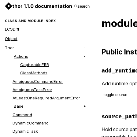
thor 1.1.0 documentation
search
module
CLASS AND MODULE INDEX
LCSDiff
Object
Thor
Public In
Actions
CapturableERB
add_runtim
ClassMethods
AmbiguousCommandError
Add runtime opti
AmbiguousTaskError
toggle source
AtLeastOneRequiredArgumentError
Base
# File lib/t
def
add_runt
Command
source_pat
class_opti
DynamicCommand
Hold source pat
DynamicTask
responsible to 