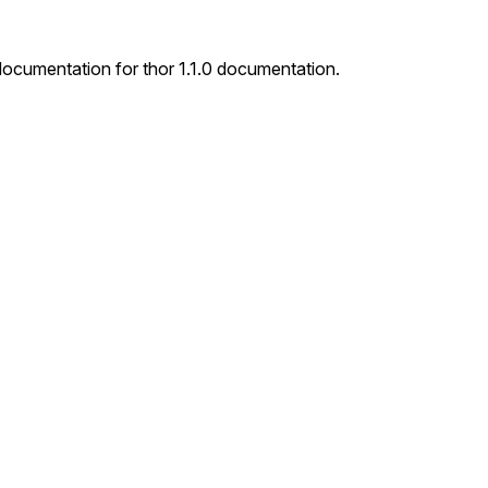
 documentation for thor 1.1.0 documentation.