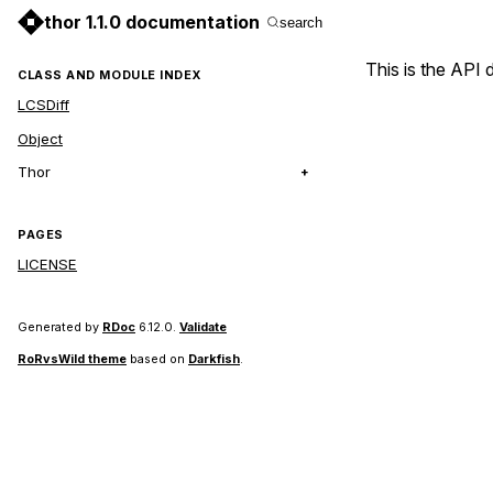
thor 1.1.0 documentation
search
This is the API
CLASS AND MODULE INDEX
LCSDiff
Object
Thor
PAGES
LICENSE
Generated by
RDoc
6.12.0.
Validate
RoRvsWild theme
based on
Darkfish
.