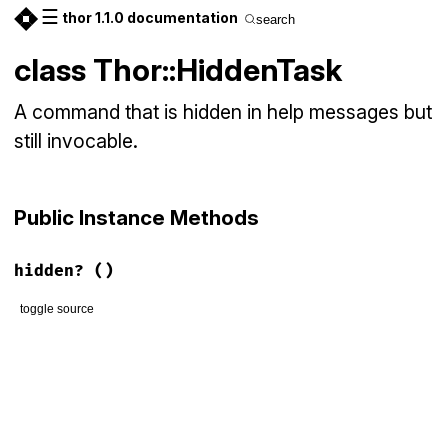
☰
thor 1.1.0 documentation
search
class Thor::HiddenTask
A command that is hidden in help messages but
still invocable.
Public Instance Methods
hidden?
()
toggle source
# File lib/thor/command.rb, line 130
def
hidden?
true
end