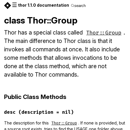
☰
thor 1.1.0 documentation
search
class Thor::Group
Thor has a special class called
.
Thor::Group
The main difference to Thor class is that it
invokes all commands at once. It also include
some methods that allows invocations to be
done at the class method, which are not
available to Thor commands.
Public Class Methods
desc
(description = nil)
The description for this
. If none is provided, but
Thor::Group
a source root exists, tries to find the USAGE one folder above