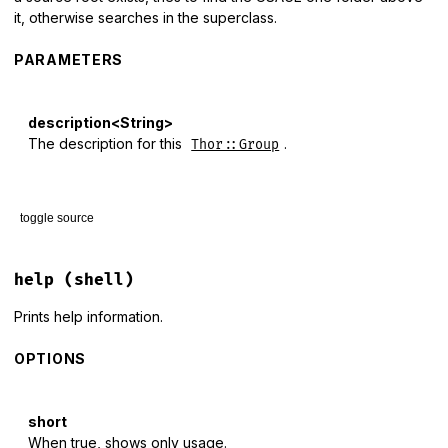
it, otherwise searches in the superclass.
PARAMETERS
description<String>
The description for this
.
Thor::Group
toggle source
# File lib/thor/group.rb, line 16
def
desc
(
description
 = 
nil
)

help
(shell)
if
description
@desc
 = 
description
Prints help information.
else
@desc
||=
from_superclass
(
:desc
, 
nil
)

OPTIONS
end
end
short
When true, shows only usage.