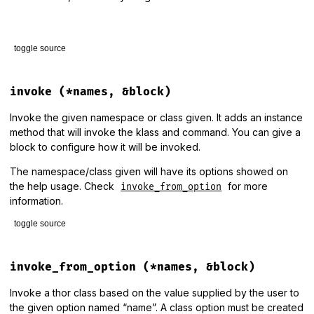
toggle source
# File lib/thor/group.rb, line 29
def
help
(
shell
)

invoke
(*names, &block)
shell
.
say
"Usage:"
shell
.
say
"  #{banner}\n"
Invoke the given namespace or class given. It adds an instance
shell
.
say
method that will invoke the klass and command. You can give a
class_options_help
(
shell
)

block to configure how it will be invoked.
shell
.
say
desc
if
desc
end
The namespace/class given will have its options showed on
the help usage. Check
for more
invoke_from_option
information.
toggle source
# File lib/thor/group.rb, line 56
def
invoke
(
*
names
, 
&
block
)

invoke_from_option
(*names, &block)
options
 = 
names
.
last
.
is_a?
(
Hash
) 
?
names
.
pop
:
 {}

verbose
 = 
options
.
fetch
(
:verbose
, 
true
)

Invoke a thor class based on the value supplied by the user to
the given option named “name”. A class option must be created
names
.
each
do
|
name
|