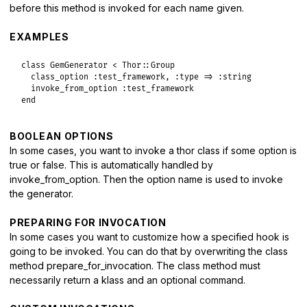
before this method is invoked for each name given.
invocations
[
name
] = 
false
invocation_blocks
[
name
] = 
block
if
block_given?
EXAMPLES
class_eval
<<-METHOD
, 
__FILE__
, 
__LINE__
+
1
          def _invoke_#{name.to_s.gsub(/\W/, '_')}

class
GemGenerator
<
Thor
::
Group
            klass, command = self.class.prepare_for_invocati
class_option
:test_framework
, 
:type
=>
:string
invoke_from_option
:test_framework
            if klass

end
              say_status :invoke, #{name.inspect}, #{verbose
              block = self.class.invocation_blocks[#{name.in
              _invoke_for_class_method klass, command, &bloc
BOOLEAN OPTIONS
            else

              say_status :error, %(#{name.inspect} [not foun
In some cases, you want to invoke a thor class if some option is
            end

true or false. This is automatically handled by
invoke_from_option. Then the option name is used to invoke
        METHOD
the generator.
end
end
PREPARING FOR INVOCATION
In some cases you want to customize how a specified hook is
going to be invoked. You can do that by overwriting the class
method prepare_for_invocation. The class method must
necessarily return a klass and an optional command.