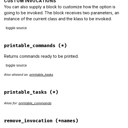
CUSTOM INVOCATIONS
You can also supply a block to customize how the option is
going to be invoked. The block receives two parameters, an
instance of the current class and the klass to be invoked.
toggle source
# File lib/thor/group.rb, line 110
def
invoke_from_option
(
*
names
, 
&
block
)

printable_commands
(*)
options
 = 
names
.
last
.
is_a?
(
Hash
) 
?
names
.
pop
:
 {}

verbose
 = 
options
.
fetch
(
:verbose
, 
:white
)

Returns commands ready to be printed.
names
.
each
do
|
name
|
toggle source
unless
class_options
.
key?
(
name
)

raise
ArgumentError
, 
"You have to define the opti
Also aliased as:
printable_tasks
# File lib/thor/group.rb, line 199
"before setting invoke_from_o
def
printable_commands
(
*
)

end
item
 = []

item
<<
banner
printable_tasks
(*)
invocations
[
name
] = 
true
item
<<
 (
desc
?
"# #{desc.gsub(/\s+/m, ' ')}"
:
""
)

invocation_blocks
[
name
] = 
block
if
block_given?
  [
item
Alias for:
printable_commands
end
class_eval
<<-METHOD
, 
__FILE__
, 
__LINE__
+
1
          def _invoke_from_option_#{name.to_s.gsub(/\W/, '_'
            return unless options[#{name.inspect}]

remove_invocation
(*names)
            value = options[#{name.inspect}]
