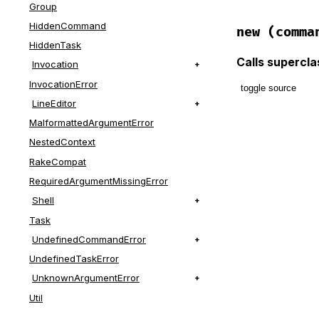
Group
HiddenCommand
new
(comma
HiddenTask
Calls supercl
Invocation
InvocationError
toggle source
LineEditor
# File lib/t
MalformattedArgumentError
def
initiali
NestedContext
@command
 =
RakeCompat
@all_comma
RequiredArgumentMissingError
message
 = 
Shell
message
 = 
Task
super
(
mess
UndefinedCommandError
end
UndefinedTaskError
UnknownArgumentError
Util