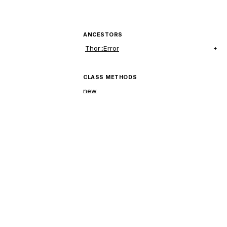
ANCESTORS
Thor::Error
CLASS METHODS
new