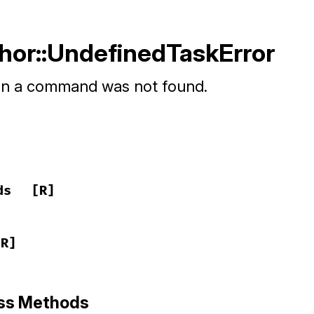
Thor::UndefinedTaskError
n a command was not found.
ds
[R]
[R]
ass Methods