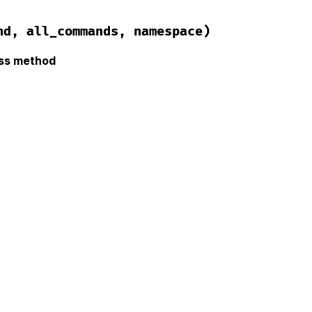
nd, all_commands, namespace)
ass method
hor/error.rb, line 43
ze
(
command
, 
all_commands
, 
namespace
)

 
command
nds
 = 
all_commands
"Could not find command #{command.inspect}"
namespace
?
"#{message} in #{namespace.inspect} namespac
age