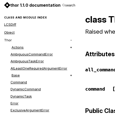
thor 1.1.0 documentation
search
class 
CLASS AND MODULE INDEX
LCSDiff
Raised whe
Object
Thor
Actions
Attributes
AmbiguousCommandError
AmbiguousTaskError
AtLeastOneRequiredArgumentError
all_comman
Base
Command
command
DynamicCommand
DynamicTask
Error
Public Cl
ExclusiveArgumentError