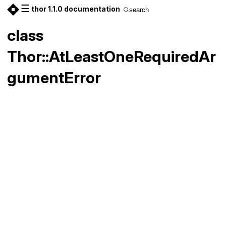
☰
thor 1.1.0 documentation
search
class
Thor::AtLeastOneRequiredAr
gumentError