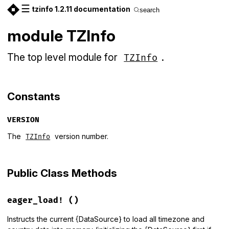
☰
tzinfo 1.2.11 documentation
search
module TZInfo
The top level module for
.
TZInfo
Constants
VERSION
The
version number.
TZInfo
Public Class Methods
eager_load!
()
Instructs the current {DataSource} to load all timezone and