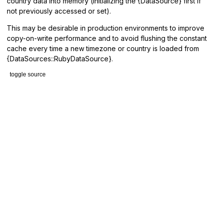
country data into memory (initializing the {DataSource} first if
not previously accessed or set).
This may be desirable in production environments to improve
copy-on-write performance and to avoid flushing the constant
cache every time a new timezone or country is loaded from
{DataSources::RubyDataSource}.
toggle source
# File lib/tzinfo.rb, line 14
def
eager_load!
DataSource
.
get
.
eager_load!
end