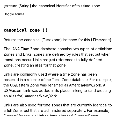
@return [String] the canonical identifier of this time zone.
toggle source
# File lib/tzinfo/timezone.rb, line 987
def
canonical_identifier
canonical_zone
()
canonical_zone
.
identifier
end
Returns the canonical {Timezone} instance for this {Timezone}.
The IANA Time Zone database contains two types of definition:
Zones and Links. Zones are defined by rules that set out when
transitions occur. Links are just references to fully defined
Zone, creating an alias for that Zone.
Links are commonly used where a time zone has been
renamed in a release of the Time Zone database. For example,
the US/Eastern Zone was renamed as America/New_York. A
US/Eastern Link was added in its place, linking to (and creating
an alias for) America/New_York.
Links are also used for time zones that are currently identical to
a full Zone, but that are administered separately. For example,
Europe/Vatican is a Link to (and alias for) Europe/Rome.