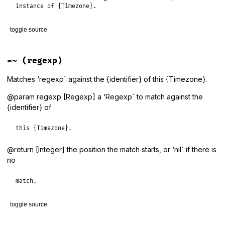
instance of {Timezone}.
toggle source
# File lib/tzinfo/timezone.rb, line 1105
def
<=>
(
tz
)

=~
(regexp)
return
nil
unless
tz
.
is_a?
(
Timezone
)

identifier
<=>
tz
.
identifier
Matches ‘regexp` against the {identifier} of this {Timezone}.
end
@param regexp [Regexp] a ‘Regexp` to match against the
{identifier} of
this {Timezone}.
@return [Integer] the position the match starts, or ‘nil` if there is
no
match.
toggle source
# File lib/tzinfo/timezone.rb, line 1128