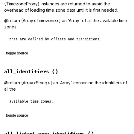
{TimezoneProxy} instances are returned to avoid the
overhead of loading time zone data until it is first needed.
@return [Array<Timezone>] an ‘Array` of all the available time
zones
that are defined by offsets and transitions.
toggle source
# File lib/tzinfo/timezone.rb, line 169
def
all_data_zones
all_identifiers
()
get_proxies
(
all_data_zone_identifiers
end
@return [Array<String>] an ‘Array` containing the identifiers of
all the
available time zones.
toggle source
# File lib/tzinfo/timezone.rb, line 157
def
all_identifiers
all_linked_zone_identifiers
()