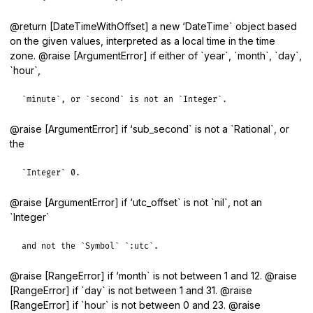
@return [DateTimeWithOffset] a new ‘DateTime` object based
on the given values, interpreted as a local time in the time
zone. @raise [ArgumentError] if either of `year`, `month`, `day`,
`hour`,
`minute`, or `second` is not an `Integer`.
@raise [ArgumentError] if ‘sub_second` is not a `Rational`, or
the
`Integer` 0.
@raise [ArgumentError] if ‘utc_offset` is not `nil`, not an
`Integer`
and not the `Symbol` `:utc`.
@raise [RangeError] if ‘month` is not between 1 and 12. @raise
[RangeError] if `day` is not between 1 and 31. @raise
[RangeError] if `hour` is not between 0 and 23. @raise