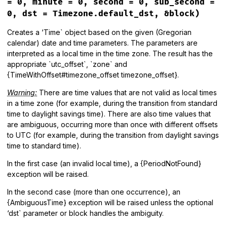
= 0, minute = 0, second = 0, sub_second =
end
0, dst = Timezone.default_dst, &block)
Creates a ‘Time` object based on the given (Gregorian
calendar) date and time parameters. The parameters are
interpreted as a local time in the time zone. The result has the
appropriate `utc_offset`, `zone` and
{TimeWithOffset#timezone_offset timezone_offset}.
Warning:
There are time values that are not valid as local times
in a time zone (for example, during the transition from standard
time to daylight savings time). There are also time values that
are ambiguous, occurring more than once with different offsets
to UTC (for example, during the transition from daylight savings
time to standard time).
In the first case (an invalid local time), a {PeriodNotFound}
exception will be raised.
In the second case (more than one occurrence), an
{AmbiguousTime} exception will be raised unless the optional
‘dst` parameter or block handles the ambiguity.