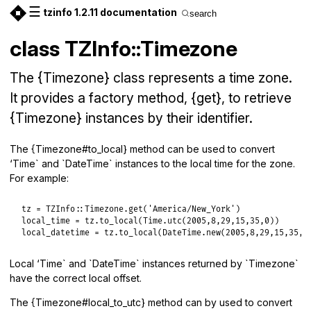
☰
tzinfo 1.2.11 documentation
search
class TZInfo::Timezone
The {Timezone} class represents a time zone.
It provides a factory method, {get}, to retrieve
{Timezone} instances by their identifier.
The {Timezone#to_local} method can be used to convert
‘Time` and `DateTime` instances to the local time for the zone.
For example:
tz
 = 
TZInfo
::
Timezone
.
get
(
'America/New_York'
local_time
 = 
tz
.
to_local
(
Time
.
utc
(
2005
,
8
,
29
,
15
,
35
,
0
local_datetime
 = 
tz
.
to_local
(
DateTime
.
new
(
2005
,
8
,
29
,
15
,
35
,
0
Local ‘Time` and `DateTime` instances returned by `Timezone`
have the correct local offset.
The {Timezone#local_to_utc} method can by used to convert