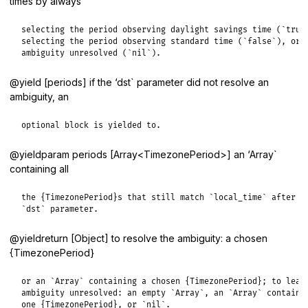
times by always
selecting the period observing daylight savings time (`true`
selecting the period observing standard time (`false`), or l
ambiguity unresolved (`nil`).
@yield [periods] if the ‘dst` parameter did not resolve an
ambiguity, an
optional block is yielded to.
@yieldparam periods [Array<TimezonePeriod>] an ‘Array`
containing all
the {TimezonePeriod}s that still match `local_time` after ap
`dst` parameter.
@yieldreturn [Object] to resolve the ambiguity: a chosen
{TimezonePeriod}
or an `Array` containing a chosen {TimezonePeriod}; to leave
ambiguity unresolved: an empty `Array`, an `Array` containin
one {TimezonePeriod}, or `nil`.