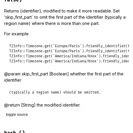
false)
end
Returns {identifier}, modified to make it more readable. Set
‘skip_first_part` to omit the first part of the identifier (typically a
region name) where there is more than one part.
For example:
TZInfo
::
Timezone
.
get
(
'Europe/Paris'
).
friendly_identifier
(
fa
TZInfo
::
Timezone
.
get
(
'Europe/Paris'
).
friendly_identifier
(
tr
TZInfo
::
Timezone
.
get
(
'America/Indiana/Knox'
).
friendly_ident
TZInfo
::
Timezone
.
get
(
'America/Indiana/Knox'
).
friendly_ident
@param skip_first_part [Boolean] whether the first part of the
identifier
(typically a region name) should be omitted.
@return [String] the modified identifier.
toggle source
# File lib/tzinfo/timezone.rb, line 277
def
friendly_identifier
(
skip_first_part
 = 
false
)
