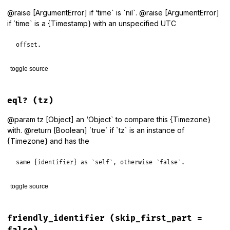
@raise [ArgumentError] if ‘time` is `nil`. @raise [ArgumentError]
if `time` is a {Timestamp} with an unspecified UTC
offset.
toggle source
# File lib/tzinfo/timezone.rb, line 1059
def
dst?
(
time
 = 
Time
.
now
)

eql?
(tz)
period_for
(
time
).
dst?
end
@param tz [Object] an ‘Object` to compare this {Timezone}
with. @return [Boolean] `true` if `tz` is an instance of
{Timezone} and has the
same {identifier} as `self`, otherwise `false`.
toggle source
# File lib/tzinfo/timezone.rb, line 1113
def
eql?
(
tz
)

friendly_identifier
(skip_first_part =
self
==
tz