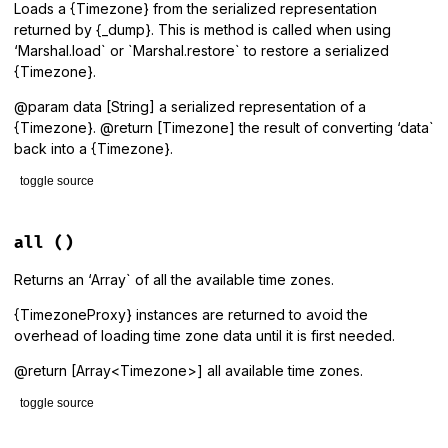
Loads a {Timezone} from the serialized representation
returned by {_dump}. This is method is called when using
‘Marshal.load` or `Marshal.restore` to restore a serialized
{Timezone}.
@param data [String] a serialized representation of a
{Timezone}. @return [Timezone] the result of converting ‘data`
back into a {Timezone}.
toggle source
# File lib/tzinfo/timezone.rb, line 1147
def
self
.
_load
(
data
)

all
()
Timezone
.
get
(
data
end
Returns an ‘Array` of all the available time zones.
{TimezoneProxy} instances are returned to avoid the
overhead of loading time zone data until it is first needed.
@return [Array<Timezone>] all available time zones.
toggle source
# File lib/tzinfo/timezone.rb, line 151