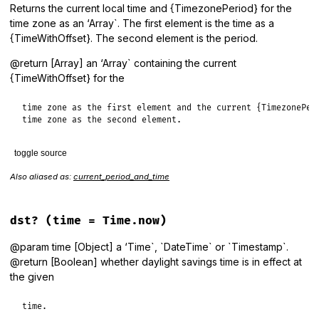
Returns the current local time and {TimezonePeriod} for the
time zone as an ‘Array`. The first element is the time as a
{TimeWithOffset}. The second element is the period.
@return [Array] an ‘Array` containing the current
{TimeWithOffset} for the
time zone as the first element and the current {TimezonePeri
time zone as the second element.
toggle source
Also aliased as:
current_period_and_time
# File lib/tzinfo/timezone.rb, line 1008
def
current_time_and_period
period
 = 
nil
dst?
(time = Time.now)
local_time
 = 
Timestamp
.
for
(
Time
.
now
) 
do
|
ts
|
period
 = 
period_for
(
ts
)

@param time [Object] a ‘Time`, `DateTime` or `Timestamp`.
TimestampWithOffset
.
set_timezone_offset
(
ts
, 
period
.
offs
@return [Boolean] whether daylight savings time is in effect at
end
the given
  [
local_time
, 
period
end
time.