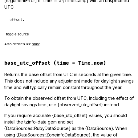
[ArgumentError] if `time` is a {Timestamp} with an unspecified
UTC
offset.
toggle source
Also aliased as:
abbr
# File lib/tzinfo/timezone.rb, line 1048
def
abbreviation
(
time
 = 
Time
.
now
)

period_for
(
time
).
abbreviation
end
base_utc_offset
(time = Time.now)
Returns the base offset from UTC in seconds at the given time.
This does not include any adjustment made for daylight savings
time and will typically remain constant throughout the year.
To obtain the observed offset from UTC, including the effect of
daylight savings time, use {observed_utc_offset} instead.
If you require accurate {base_utc_offset} values, you should
install the tzinfo-data gem and set
{DataSources::RubyDataSource} as the {DataSource}. When
using {DataSources::ZoneinfoDataSource}, the value of