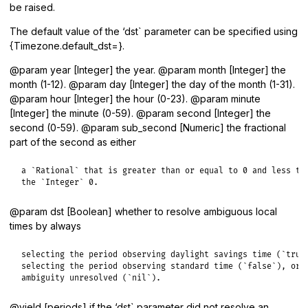
be raised.
The default value of the ‘dst` parameter can be specified using
{Timezone.default_dst=}.
@param year [Integer] the year. @param month [Integer] the
month (1-12). @param day [Integer] the day of the month (1-31).
@param hour [Integer] the hour (0-23). @param minute
[Integer] the minute (0-59). @param second [Integer] the
second (0-59). @param sub_second [Numeric] the fractional
part of the second as either
a `Rational` that is greater than or equal to 0 and less tha
the `Integer` 0.
@param dst [Boolean] whether to resolve ambiguous local
times by always
selecting the period observing daylight savings time (`true`
selecting the period observing standard time (`false`), or l
ambiguity unresolved (`nil`).
@yield [periods] if the ‘dst` parameter did not resolve an