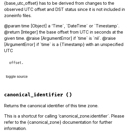
{base_utc_offset} has to be derived from changes to the
observed UTC offset and DST status since it is not included in
zoneinfo files.
@param time [Object] a ‘Time`, `DateTime` or `Timestamp`.
@return [Integer] the base offset from UTC in seconds at the
given time. @raise [ArgumentError] if `time` is `nil`. @raise
[ArgumentError] if `time` is a {Timestamp} with an unspecified
UTC
offset.
toggle source
# File lib/tzinfo/timezone.rb, line 1081
def
base_utc_offset
(
time
 = 
Time
.
now
)

canonical_identifier
()
period_for
(
time
).
base_utc_offset
end
Returns the canonical identifier of this time zone.
This is a shortcut for calling ‘canonical_zone.identifier`. Please
refer to the {canonical_zone} documentation for further
information.