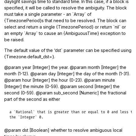
daylight savings time to standard time. In this case, if a block is
specified, it will be called to resolve the ambiguity. The block
must take a single parameter - an `Array` of
{TimezonePeriod}s that need to be resolved. The block can
select and return a single {TimezonePeriod} or return `nil` or
an empty `Array` to cause an {AmbiguousTime} exception to
be raised.
The default value of the ‘dst` parameter can be specified using
{Timezone.default_dst=}.
@param year [Integer] the year. @param month [Integer] the
month (1-12). @param day [Integer] the day of the month (1-31).
@param hour [Integer] the hour (0-23). @param minute
[Integer] the minute (0-59). @param second [Integer] the
second (0-59). @param sub_second [Numeric] the fractional
part of the second as either
a `Rational` that is greater than or equal to 0 and less tha
the `Integer` 0.
@param dst [Boolean] whether to resolve ambiguous local