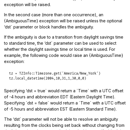
exception will be raised.
In the second case (more than one occurrence), an
{AmbiguousTime} exception will be raised unless the optional
‘dst` parameter or block handles the ambiguity.
If the ambiguity is due to a transition from daylight savings time
to standard time, the ‘dst` parameter can be used to select
whether the daylight savings time or local time is used. For
example, the following code would raise an {AmbiguousTime}
exception:
tz
 = 
TZInfo
::
Timezone
.
get
(
'America/New_York'
tz
.
local_datetime
(
2004
,
10
,
31
,
1
,
30
,
0
,
0
Specifying ‘dst = true` would return a `Time` with a UTC offset
of -4 hours and abbreviation EDT (Eastern Daylight Time).
Specifying `dst = false` would return a `Time` with a UTC offset
of -5 hours and abbreviation EST (Eastern Standard Time).
The ‘dst` parameter will not be able to resolve an ambiguity
resulting from the clocks being set back without changing from