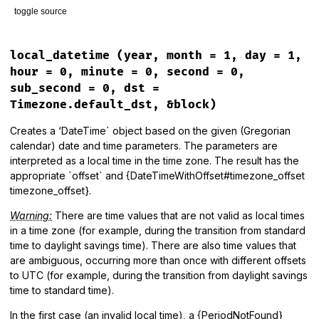
toggle source
"#{prefix}#{parts.reverse.join(', ')}"
end
# File lib/tzinfo/timezone.rb, line 259
end
def
inspect
local_datetime
(year, month = 1, day = 1,
"#<#{self.class}: #{identifier}>"
hour = 0, minute = 0, second = 0,
end
sub_second = 0, dst =
Timezone.default_dst, &block)
Creates a ‘DateTime` object based on the given (Gregorian
calendar) date and time parameters. The parameters are
interpreted as a local time in the time zone. The result has the
appropriate `offset` and {DateTimeWithOffset#timezone_offset
timezone_offset}.
Warning:
There are time values that are not valid as local times
in a time zone (for example, during the transition from standard
time to daylight savings time). There are also time values that
are ambiguous, occurring more than once with different offsets
to UTC (for example, during the transition from daylight savings
time to standard time).
In the first case (an invalid local time), a {PeriodNotFound}