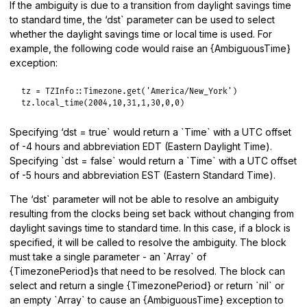
If the ambiguity is due to a transition from daylight savings time
to standard time, the ‘dst` parameter can be used to select
whether the daylight savings time or local time is used. For
example, the following code would raise an {AmbiguousTime}
exception:
tz
 = 
TZInfo
::
Timezone
.
get
(
'America/New_York'
tz
.
local_time
(
2004
,
10
,
31
,
1
,
30
,
0
,
0
Specifying ‘dst = true` would return a `Time` with a UTC offset
of -4 hours and abbreviation EDT (Eastern Daylight Time).
Specifying `dst = false` would return a `Time` with a UTC offset
of -5 hours and abbreviation EST (Eastern Standard Time).
The ‘dst` parameter will not be able to resolve an ambiguity
resulting from the clocks being set back without changing from
daylight savings time to standard time. In this case, if a block is
specified, it will be called to resolve the ambiguity. The block
must take a single parameter - an `Array` of
{TimezonePeriod}s that need to be resolved. The block can
select and return a single {TimezonePeriod} or return `nil` or
an empty `Array` to cause an {AmbiguousTime} exception to