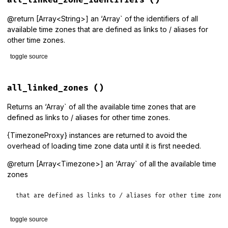
data_source
.
timezone_identifiers
end
@return [Array<String>] an ‘Array` of the identifiers of all
available time zones that are defined as links to / aliases for
other time zones.
toggle source
# File lib/tzinfo/timezone.rb, line 193
def
all_linked_zone_identifiers
all_linked_zones
()
data_source
.
linked_timezone_identifiers
end
Returns an ‘Array` of all the available time zones that are
defined as links to / aliases for other time zones.
{TimezoneProxy} instances are returned to avoid the
overhead of loading time zone data until it is first needed.
@return [Array<Timezone>] an ‘Array` of all the available time
zones
that are defined as links to / aliases for other time zones
toggle source