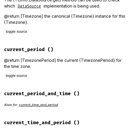
which
implementation is being used.
DataSource
@return [Timezone] the canonical {Timezone} instance for this
{Timezone}.
toggle source
# File lib/tzinfo/timezone.rb, line 412
def
canonical_zone
current_period
()
raise_unknown_timezone
end
@return [TimezonePeriod] the current {TimezonePeriod} for
the time zone.
toggle source
# File lib/tzinfo/timezone.rb, line 997
def
current_period
current_period_and_time
()
period_for
(
Time
.
now
end
Alias for:
current_time_and_period
current_time_and_period
()