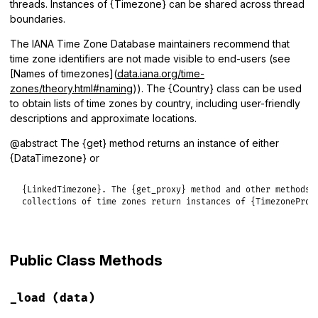
threads. Instances of {Timezone} can be shared across thread
boundaries.
The IANA Time Zone Database maintainers recommend that
time zone identifiers are not made visible to end-users (see
[Names of timezones](
data.iana.org/time-
zones/theory.html#naming
)). The {Country} class can be used
to obtain lists of time zones by country, including user-friendly
descriptions and approximate locations.
@abstract The {get} method returns an instance of either
{DataTimezone} or
{LinkedTimezone}. The {get_proxy} method and other methods r
collections of time zones return instances of {TimezoneProx
Public Class Methods
_load
(data)