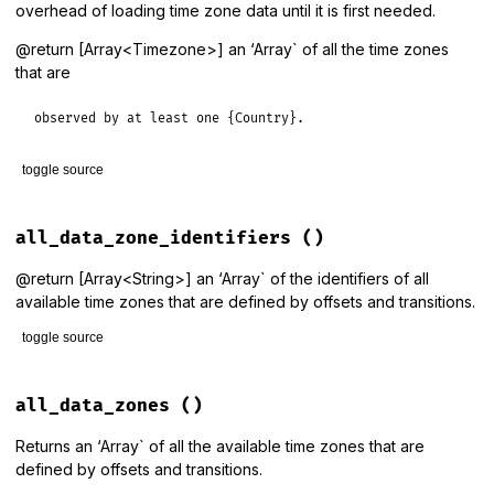
overhead of loading time zone data until it is first needed.
@return [Array<Timezone>] an ‘Array` of all the time zones
that are
observed by at least one {Country}.
toggle source
# File lib/tzinfo/timezone.rb, line 206
def
all_country_zones
all_data_zone_identifiers
()
Country
.
all
.
map
(
&
:zones
).
flatten
.
uniq
end
@return [Array<String>] an ‘Array` of the identifiers of all
available time zones that are defined by offsets and transitions.
toggle source
# File lib/tzinfo/timezone.rb, line 175
def
all_data_zone_identifiers
all_data_zones
()
data_source
.
data_timezone_identifiers
end
Returns an ‘Array` of all the available time zones that are
defined by offsets and transitions.