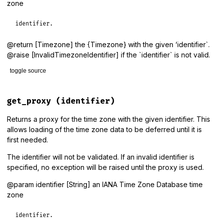
zone
identifier.
@return [Timezone] the {Timezone} with the given ‘identifier`.
@raise [InvalidTimezoneIdentifier] if the `identifier` is not valid.
toggle source
# File lib/tzinfo/timezone.rb, line 127
def
get
(
identifier
)

get_proxy
(identifier)
data_source
.
get_timezone_info
(
identifier
).
create_timezone
end
Returns a proxy for the time zone with the given identifier. This
allows loading of the time zone data to be deferred until it is
first needed.
The identifier will not be validated. If an invalid identifier is
specified, no exception will be raised until the proxy is used.
@param identifier [String] an IANA Time Zone Database time
zone
identifier.