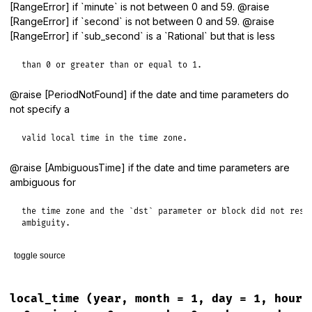
[RangeError] if `minute` is not between 0 and 59. @raise
[RangeError] if `second` is not between 0 and 59. @raise
[RangeError] if `sub_second` is a `Rational` but that is less
than 0 or greater than or equal to 1.
@raise [PeriodNotFound] if the date and time parameters do
not specify a
valid local time in the time zone.
@raise [AmbiguousTime] if the date and time parameters are
ambiguous for
the time zone and the `dst` parameter or block did not resol
ambiguity.
toggle source
# File lib/tzinfo/timezone.rb, line 831
def
local_datetime
(
year
, 
month
 = 
1
, 
day
 = 
1
, 
hour
 = 
0
, 
minu
local_time
(year, month = 1, day = 1, hour
local_timestamp
(
year
, 
month
, 
day
, 
hour
, 
minute
, 
second
, 
s