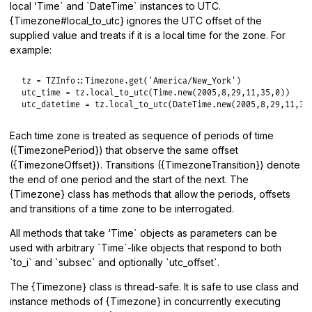
local ‘Time` and `DateTime` instances to UTC.
{Timezone#local_to_utc} ignores the UTC offset of the
supplied value and treats if it is a local time for the zone. For
example:
tz
 = 
TZInfo
::
Timezone
.
get
(
'America/New_York'
utc_time
 = 
tz
.
local_to_utc
(
Time
.
new
(
2005
,
8
,
29
,
11
,
35
,
0
utc_datetime
 = 
tz
.
local_to_utc
(
DateTime
.
new
(
2005
,
8
,
29
,
11
,
35
Each time zone is treated as sequence of periods of time
({TimezonePeriod}) that observe the same offset
({TimezoneOffset}). Transitions ({TimezoneTransition}) denote
the end of one period and the start of the next. The
{Timezone} class has methods that allow the periods, offsets
and transitions of a time zone to be interrogated.
All methods that take ‘Time` objects as parameters can be
used with arbitrary `Time`-like objects that respond to both
`to_i` and `subsec` and optionally `utc_offset`.
The {Timezone} class is thread-safe. It is safe to use class and
instance methods of {Timezone} in concurrently executing