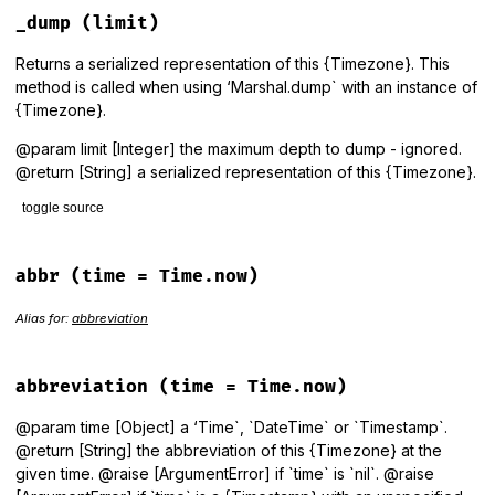
def
=~
(
regexp
)

_dump
(limit)
regexp
=~
identifier
end
Returns a serialized representation of this {Timezone}. This
method is called when using ‘Marshal.dump` with an instance of
{Timezone}.
@param limit [Integer] the maximum depth to dump - ignored.
@return [String] a serialized representation of this {Timezone}.
toggle source
# File lib/tzinfo/timezone.rb, line 1137
def
_dump
(
limit
)

abbr
(time = Time.now)
identifier
end
Alias for:
abbreviation
abbreviation
(time = Time.now)
@param time [Object] a ‘Time`, `DateTime` or `Timestamp`.
@return [String] the abbreviation of this {Timezone} at the
given time. @raise [ArgumentError] if `time` is `nil`. @raise