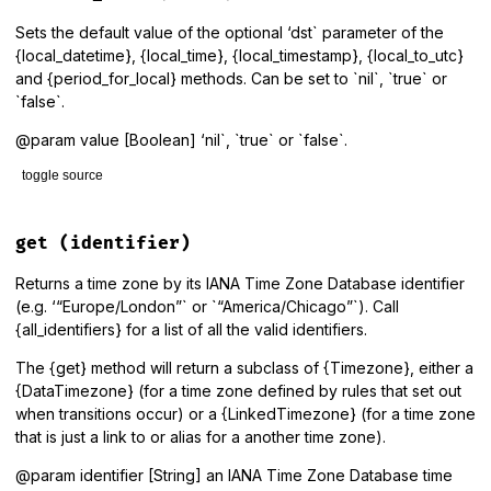
@@default_dst
end
Sets the default value of the optional ‘dst` parameter of the
{local_datetime}, {local_time}, {local_timestamp}, {local_to_utc}
and {period_for_local} methods. Can be set to `nil`, `true` or
`false`.
@param value [Boolean] ‘nil`, `true` or `false`.
toggle source
# File lib/tzinfo/timezone.rb, line 96
def
default_dst=
(
value
)

get
(identifier)
@@default_dst
 = 
value
.
nil?
?
nil
:
!
!
value
end
Returns a time zone by its IANA Time Zone Database identifier
(e.g. ‘“Europe/London”` or `“America/Chicago”`). Call
{all_identifiers} for a list of all the valid identifiers.
The {get} method will return a subclass of {Timezone}, either a
{DataTimezone} (for a time zone defined by rules that set out
when transitions occur) or a {LinkedTimezone} (for a time zone
that is just a link to or alias for a another time zone).
@param identifier [String] an IANA Time Zone Database time