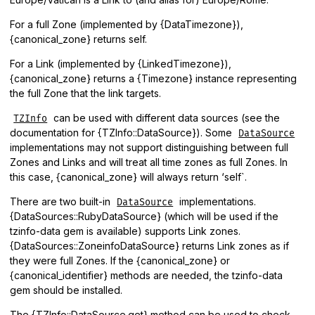
For a full Zone (implemented by {DataTimezone}),
{canonical_zone} returns self.
For a Link (implemented by {LinkedTimezone}),
{canonical_zone} returns a {Timezone} instance representing
the full Zone that the link targets.
can be used with different data sources (see the
TZInfo
documentation for {TZInfo::DataSource}). Some
DataSource
implementations may not support distinguishing between full
Zones and Links and will treat all time zones as full Zones. In
this case, {canonical_zone} will always return ‘self`.
There are two built-in
implementations.
DataSource
{DataSources::RubyDataSource} (which will be used if the
tzinfo-data gem is available) supports Link zones.
{DataSources::ZoneinfoDataSource} returns Link zones as if
they were full Zones. If the {canonical_zone} or
{canonical_identifier} methods are needed, the tzinfo-data
gem should be installed.
The {TZInfo::DataSource.get} method can be used to check