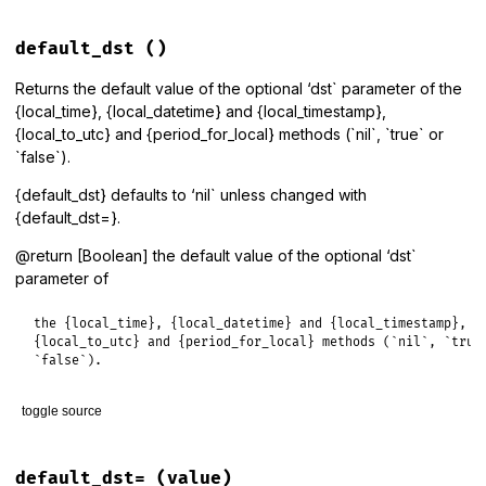
# File lib/tzinfo/timezone.rb, line 187
def
all_linked_zones
default_dst
()
get_proxies
(
all_linked_zone_identifiers
end
Returns the default value of the optional ‘dst` parameter of the
{local_time}, {local_datetime} and {local_timestamp},
{local_to_utc} and {period_for_local} methods (`nil`, `true` or
`false`).
{default_dst} defaults to ‘nil` unless changed with
{default_dst=}.
@return [Boolean] the default value of the optional ‘dst`
parameter of
the {local_time}, {local_datetime} and {local_timestamp},

{local_to_utc} and {period_for_local} methods (`nil`, `true`
`false`).
toggle source
# File lib/tzinfo/timezone.rb, line 110
def
default_dst
default_dst=
(value)