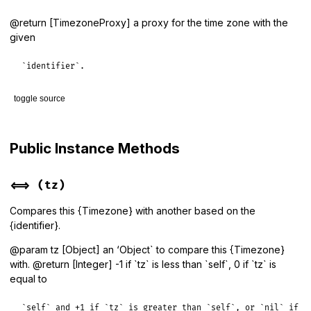
@return [TimezoneProxy] a proxy for the time zone with the
given
`identifier`.
toggle source
# File lib/tzinfo/timezone.rb, line 141
def
get_proxy
(
identifier
)

Public Instance Methods
TimezoneProxy
.
new
(
identifier
end
<=>
(tz)
Compares this {Timezone} with another based on the
{identifier}.
@param tz [Object] an ‘Object` to compare this {Timezone}
with. @return [Integer] -1 if `tz` is less than `self`, 0 if `tz` is
equal to
`self` and +1 if `tz` is greater than `self`, or `nil` if `t