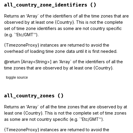
def
all
all_country_zone_identifiers
()
get_proxies
(
all_identifiers
end
Returns an ‘Array` of the identifiers of all the time zones that are
observed by at least one {Country}. This is not the complete
set of time zone identifiers as some are not country specific
(e.g. `’Etc/GMT’‘).
{TimezoneProxy} instances are returned to avoid the
overhead of loading time zone data until it is first needed.
@return [Array<String>] an ‘Array` of the identifiers of all the
time zones that are observed by at least one {Country}.
toggle source
# File lib/tzinfo/timezone.rb, line 219
def
all_country_zone_identifiers
all_country_zones
()
Country
.
all
.
map
(
&
:zone_identifiers
).
flatten
.
uniq
end
Returns an ‘Array` of all the time zones that are observed by at
least one {Country}. This is not the complete set of time zones
as some are not country specific (e.g. `’Etc/GMT’‘).
{TimezoneProxy} instances are returned to avoid the