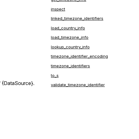
inspect
linked_timezone_identifiers
load_country_info
load_timezone_info
lookup_country_info
timezone_identifier_encoding
timezone_identifiers
is
to_s
ed.
of {DataSource}.
validate_timezone_identifier
ded to
is
f the