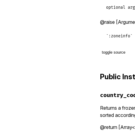
optional arg
@raise [Argument
`:zoneinfo` 
toggle source
# File lib/t
def
set
(
data
Public In
if
data_so
@@instan
elsif
data
country_co
@@instan
elsif
data
@@instan
Returns a frozen
else
sorted according
raise
Ar
end
@return [Array<S
end