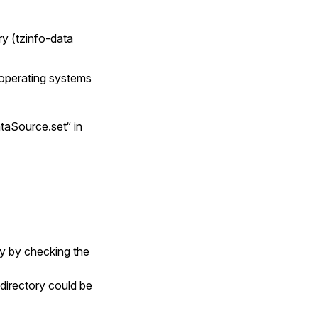
ry (tzinfo-data
e operating systems
ataSource.set“ in
ry by checking the
directory could be