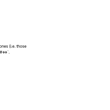
ones (i.e. those
#<=>`.