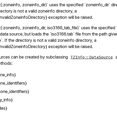
:zoneinfo, zoneinfo_dir)` uses the specified `zoneinfo_dir` dir
rectory is not a valid zoneinfo directory, a
nvalidZoneinfoDirectory} exception will be raised.
:zoneinfo, zoneinfo_dir, iso3166_tab_file)` uses the specified 
 data source, but loads the `iso3166.tab` file from the path giv
`. If the directory is not a valid zoneinfo directory, a
nvalidZoneinfoDirectory} exception will be raised.
urces can be created by subclassing
a
TZInfo::DataSource
ethods:
ne_info}
ne_identifiers}
one_identifiers}
y_info}
des}