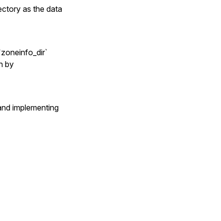
ectory as the data
`zoneinfo_dir`
en by
nd implementing