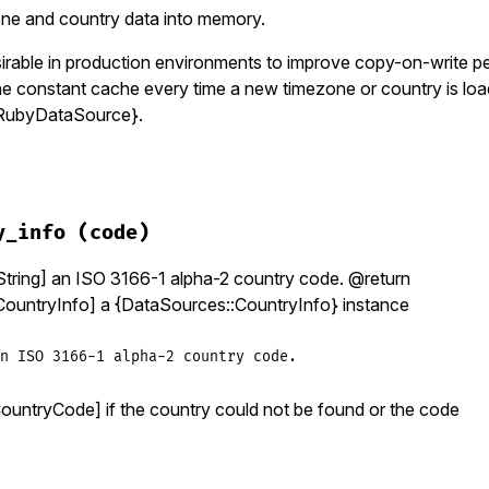
one and country data into memory.
irable in production environments to improve copy-on-write 
the constant cache every time a new timezone or country is lo
RubyDataSource}.
zinfo/data_source.rb, line 255
ad!
y_info
(code)
dentifiers
.
each
 {
|
identifier
|
load_timezone_info
(
identif
des
.
each
 {
|
code
|
load_country_info
(
code
) }

ring] an ISO 3166-1 alpha-2 country code. @return
ountryInfo] a {DataSources::CountryInfo} instance
n ISO 3166-1 alpha-2 country code.
CountryCode] if the country could not be found or the code