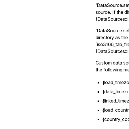
‘DataSource.set(
source. If the di
{DataSources::I
‘DataSource.set(
directory as the
`iso3166_tab_file
{DataSources::I
Custom data so
the following m
{load_timezo
{data_timezo
{linked_timez
{load_countr
{country_co