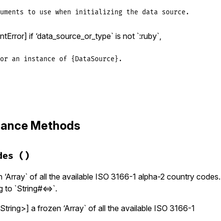
uments to use when initializing the data source.
Error] if ‘data_source_or_type` is not `:ruby`,
or an instance of {DataSource}.
zinfo/data_source.rb, line 127
_source_or_type
, 
*
args
)

stance Methods
urce_or_type
.
kind_of?
(
DataSource
)

ce
 = 
data_source_or_type
_source_or_type
==
:ruby
des
()
ce
 = 
DataSources
::
RubyDataSource
.
new
_source_or_type
==
:zoneinfo
ce
 = 
DataSources
::
ZoneinfoDataSource
.
new
(
*
args
)

 ‘Array` of all the available ISO 3166-1 alpha-2 country codes. 
 to `String#<=>`.
gumentError
, 
'data_source_or_type must be a DataSource i
tring>] a frozen ‘Array` of all the available ISO 3166-1