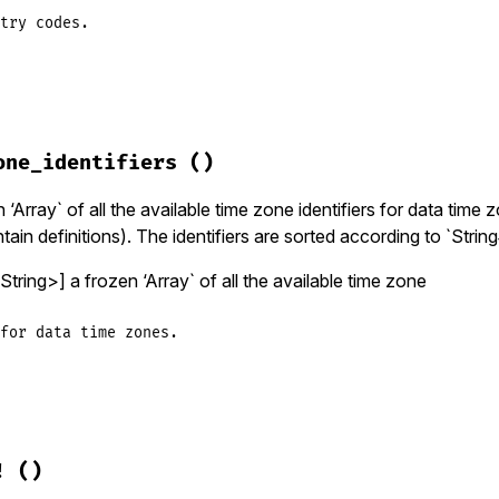
try codes.
zinfo/data_source.rb, line 246
codes
one_identifiers
()
lid_data_source
(
'country_codes'
‘Array` of all the available time zone identifiers for data time z
tain definitions). The identifiers are sorted according to `String
tring>] a frozen ‘Array` of all the available time zone
for data time zones.
zinfo/data_source.rb, line 218
ezone_identifiers
!
()
lid_data_source
(
'data_timezone_identifiers'