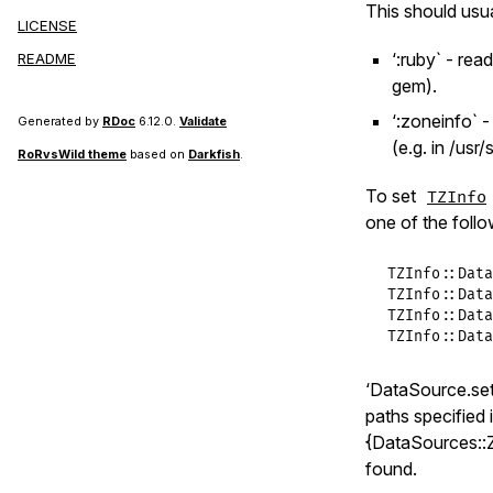
This should usua
set
(
cr
LICENSE
end
‘:ruby` - rea
README
end
gem).
@@instance
‘:zoneinfo` 
Generated by
RDoc
6.12.0.
Validate
end
(e.g. in /usr
RoRvsWild theme
based on
Darkfish
.
To set
TZInfo
one of the foll
TZInfo
::
Data
TZInfo
::
Data
TZInfo
::
Data
TZInfo
::
Data
‘DataSource.set(
paths specified
{DataSources::Z
found.