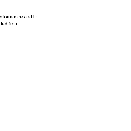
performance and to
aded from
ier
) }
