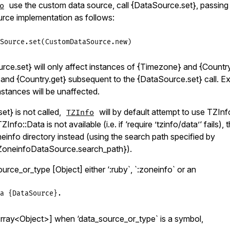
use the custom data source, call {DataSource.set}, passing 
o
rce implementation as follows:
Source
.
set
(
CustomDataSource
.
new
urce.set} will only affect instances of {Timezone} and {Countr
and {Country.get} subsequent to the {DataSource.set} call. E
stances will be unaffected.
et} is not called,
will by default attempt to use TZInf
TZInfo
ZInfo::Data is not available (i.e. if ‘require ’tzinfo/data’‘ fails),
einfo directory instead (using the search path specified by
ZoneinfoDataSource.search_path}).
ce_or_type [Object] either ‘:ruby`, `:zoneinfo` or an
a {DataSource}.
ray<Object>] when ‘data_source_or_type` is a symbol,