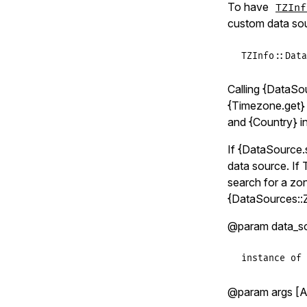
To have
TZInf
custom data sou
TZInfo
::
Data
Calling {DataSo
{Timezone.get} 
and {Country} in
If {DataSource.s
data source. If T
search for a zon
{DataSources::
@param data_sour
instance of 
@param args [Ar