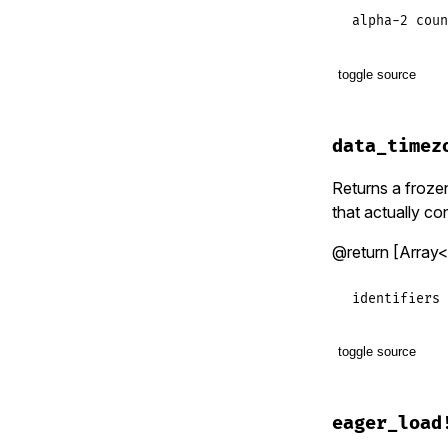
alpha-2 coun
toggle source
# File lib/t
def
country_
data_timez
raise_inva
end
Returns a frozen 
that actually con
@return [Array<S
identifiers 
toggle source
# File lib/t
def
data_tim
eager_load
raise_inva