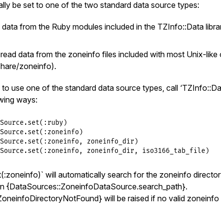
lly be set to one of the two standard data source types:
eate_default_data_source
) 
unless
@@instance
d data from the Ruby modules included in the TZInfo::Data libra
- read data from the zoneinfo files included with most Unix-lik
/share/zoneinfo).
to use one of the standard data source types, call ‘TZInfo::D
owing ways:
Source
.
set
(
:ruby
Source
.
set
(
:zoneinfo
Source
.
set
(
:zoneinfo
, 
zoneinfo_dir
Source
.
set
(
:zoneinfo
, 
zoneinfo_dir
, 
iso3166_tab_file
:zoneinfo)` will automatically search for the zoneinfo directo
 in {DataSources::ZoneinfoDataSource.search_path}.
oneinfoDirectoryNotFound} will be raised if no valid zoneinfo 