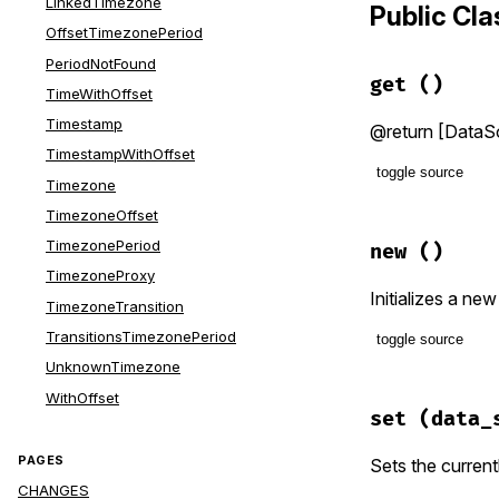
LinkedTimezone
Public Cl
OffsetTimezonePeriod
PeriodNotFound
get
()
TimeWithOffset
Timestamp
@return [DataSo
TimestampWithOffset
toggle source
Timezone
TimezoneOffset
# File lib/t
def
get
TimezonePeriod
new
()
# If a Dat
TimezoneProxy
# made to 
Initializes a ne
TimezoneTransition
#
# This is 
TransitionsTimezonePeriod
toggle source
# avoid un
UnknownTimezone
#
# File lib/t
# A `Mutex
WithOffset
def
initiali
# created 
set
(data_
@timezones
# same dat
end
PAGES
Sets the current
unless
@@i
CHANGES
@@defaul