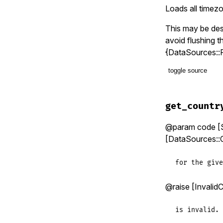
end
Loads all timez
This may be des
avoid flushing 
{DataSources::
toggle source
# File lib/t
def
eager_lo
get_countr
timezone_i
country_co
@param code [St
nil
[DataSources::C
end
for the give
@raise [Invalid
is invalid.