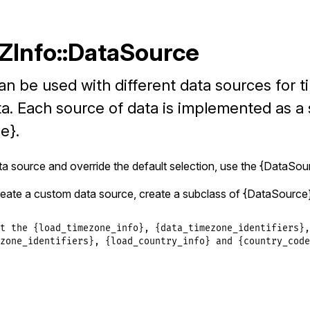
TZInfo::DataSource
n be used with different data sources for 
a. Each source of data is implemented as a 
e}.
a source and override the default selection, use the {DataSou
eate a custom data source, create a subclass of {DataSource
t the {load_timezone_info}, {data_timezone_identifiers},

zone_identifiers}, {load_country_info} and {country_codes