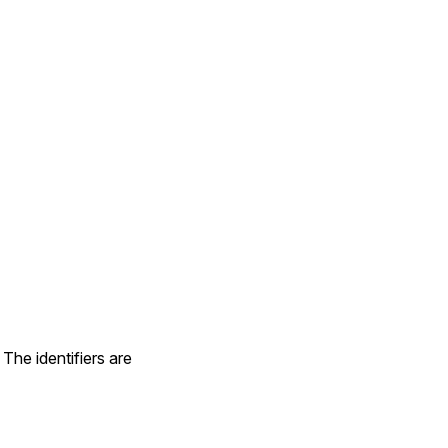
The identifiers are
nstance or a data source type (:ruby or :zoneinfo)'