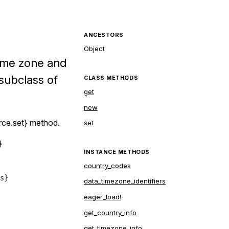
ANCESTORS
Object
time zone and
subclass of
CLASS METHODS
get
new
rce.set} method.
set
}
INSTANCE METHODS
country_codes
}

data_timezone_identifiers
eager_load!
get_country_info
get_timezone_info