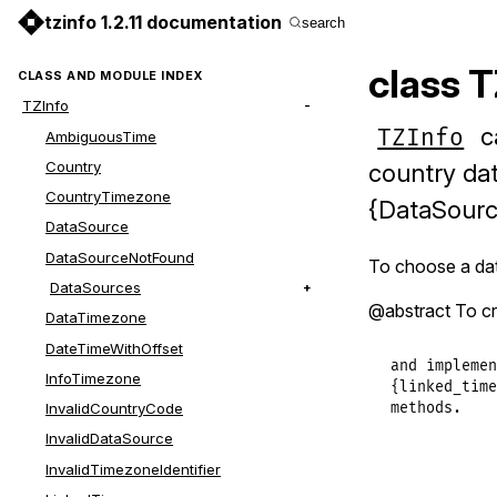
tzinfo 1.2.11 documentation
search
class 
CLASS AND MODULE INDEX
TZInfo
ca
TZInfo
AmbiguousTime
Country
country dat
CountryTimezone
{DataSourc
DataSource
DataSourceNotFound
To choose a dat
DataSources
@abstract To cr
DataTimezone
DateTimeWithOffset
and implemen
InfoTimezone
{linked_time
InvalidCountryCode
methods.
InvalidDataSource
InvalidTimezoneIdentifier