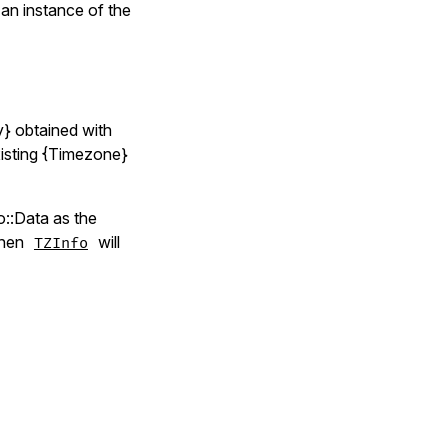
an instance of the
y} obtained with
xisting {Timezone}
o::Data as the
 then
will
TZInfo