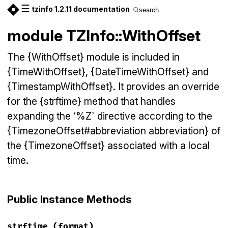
☰
tzinfo 1.2.11 documentation
search
module TZInfo::WithOffset
The {WithOffset} module is included in
{TimeWithOffset}, {DateTimeWithOffset} and
{TimestampWithOffset}. It provides an override
for the {strftime} method that handles
expanding the ‘%Z` directive according to the
{TimezoneOffset#abbreviation abbreviation} of
the {TimezoneOffset} associated with a local
time.
Public Instance Methods
strftime
(format)