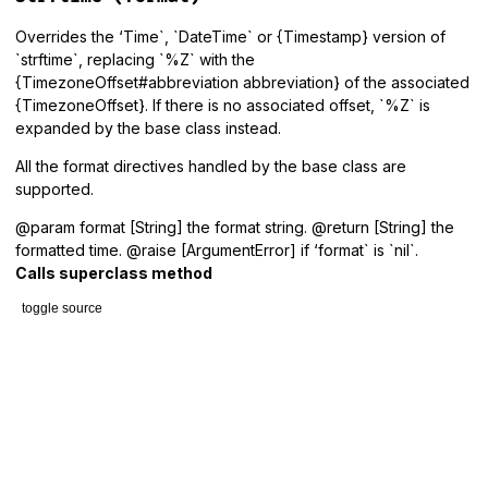
Overrides the ‘Time`, `DateTime` or {Timestamp} version of
`strftime`, replacing `%Z` with the
{TimezoneOffset#abbreviation abbreviation} of the associated
{TimezoneOffset}. If there is no associated offset, `%Z` is
expanded by the base class instead.
All the format directives handled by the base class are
supported.
@param format [String] the format string. @return [String] the
formatted time. @raise [ArgumentError] if ‘format` is `nil`.
Calls superclass method
toggle source
# File lib/tzinfo/with_offset.rb, line 21
def
strftime
(
format
)

raise
ArgumentError
, 
'format must be specified'
unless
fo
if_timezone_offset
do
|
o
|
abbreviation
 = 
nil
format
 = 
format
.
gsub
(
/%(%*)Z/
) 
do