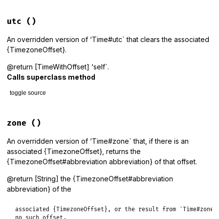
# File lib/tzinfo/time_with_offset.rb, line 135
def
to_datetime
utc
()
if_timezone_offset
(
super
) 
do
|
o
,
dt
|
offset
 = 
dt
.
offset
An overridden version of ‘Time#utc` that clears the associated
result
 = 
DateTimeWithOffset
.
jd
(
dt
.
jd
+
dt
.
day_fraction
{TimezoneOffset}.
result
 = 
result
.
new_offset
(
offset
) 
unless
offset
==
0
result
.
set_timezone_offset
(
o
)

@return [TimeWithOffset] ‘self`.
end
Calls superclass method
end
toggle source
# File lib/tzinfo/time_with_offset.rb, line 110
def
utc
zone
()
super
@timezone_offset
 = 
nil
An overridden version of ‘Time#zone` that, if there is an
self
associated {TimezoneOffset}, returns the
end
{TimezoneOffset#abbreviation abbreviation} of that offset.
@return [String] the {TimezoneOffset#abbreviation
abbreviation} of the
associated {TimezoneOffset}, or the result from `Time#zone` 
no such offset.