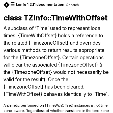
☰
tzinfo 1.2.11 documentation
search
class TZInfo::TimeWithOffset
A subclass of ‘Time` used to represent local
times. {TimeWithOffset} holds a reference to
the related {TimezoneOffset} and overrides
various methods to return results appropriate
for the {TimezoneOffset}. Certain operations
will clear the associated {TimezoneOffset} (if
the {TimezoneOffset} would not necessarily be
valid for the result). Once the
{TimezoneOffset} has been cleared,
{TimeWithOffset} behaves identically to `Time`.
Arithmetic performed on {TimeWithOffset} instances is
not
time
zone-aware. Regardless of whether transitions in the time zone