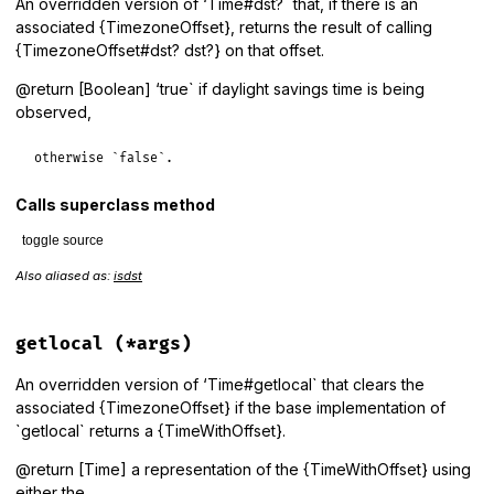
An overridden version of ‘Time#dst?` that, if there is an
associated {TimezoneOffset}, returns the result of calling
{TimezoneOffset#dst? dst?} on that offset.
@return [Boolean] ‘true` if daylight savings time is being
observed,
otherwise `false`.
Calls superclass method
toggle source
Also aliased as:
isdst
# File lib/tzinfo/time_with_offset.rb, line 43
def
dst?
to
 = 
timezone_offset
to
?
to
.
dst?
:
super
getlocal
(*args)
end
An overridden version of ‘Time#getlocal` that clears the
associated {TimezoneOffset} if the base implementation of
`getlocal` returns a {TimeWithOffset}.
@return [Time] a representation of the {TimeWithOffset} using
either the