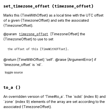
# File lib/tzinfo/time_with_offset.rb, line 89
def
round
(
ndigits
 = 
0
)

set_timezone_offset
(timezone_offset)
if_timezone_offset
(
super
) {
|
o
,
t
|
self
.
class
.
at
(
t
.
to_i
, 
t
.
end
Marks this {TimeWithOffset} as a local time with the UTC offset
of a given {TimezoneOffset} and sets the associated
{TimezoneOffset}.
@param
[TimezoneOffset] the
timezone_offset
{TimezoneOffset} to use to set
the offset of this {TimeWithOffset}.
@return [TimeWithOffset] ‘self`. @raise [ArgumentError] if
`timezone_offset` is `nil`.
toggle source
# File lib/tzinfo/time_with_offset.rb, line 30
def
set_timezone_offset
(
timezone_offset
)

to_a
()
raise
ArgumentError
, 
'timezone_offset must be specified'
localtime
(
timezone_offset
.
observed_utc_offset
)

An overridden version of ‘Time#to_a`. The `isdst` (index 8) and
@timezone_offset
 = 
timezone_offset
`zone` (index 9) elements of the array are set according to the
self
associated {TimezoneOffset}.
end