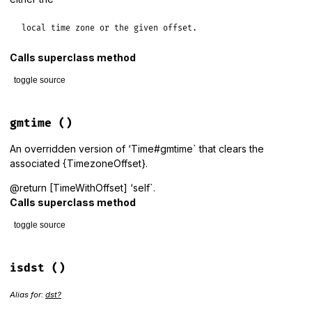
local time zone or the given offset.
Calls superclass method
toggle source
# File lib/tzinfo/time_with_offset.rb, line 55
def
getlocal
(
*
args
)

gmtime
()
# JRuby < 9.3 returns a Time in all cases.
# JRuby >= 9.3 returns a Time when called with no argumen
An overridden version of ‘Time#gmtime` that clears the
# TimeWithOffset with a timezone_offset assigned when cal
associated {TimezoneOffset}.
# offset argument.
result
 = 
super
@return [TimeWithOffset] ‘self`.
result
.
clear_timezone_offset
if
result
.
kind_of?
(
TimeWithO
Calls superclass method
result
end
toggle source
# File lib/tzinfo/time_with_offset.rb, line 69
def
gmtime
isdst
()
super
@timezone_offset
 = 
nil
Alias for:
dst?
self