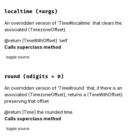
end
localtime
(*args)
An overridden version of ‘Time#localtime` that clears the
associated {TimezoneOffset}.
@return [TimeWithOffset] ‘self`.
Calls superclass method
toggle source
# File lib/tzinfo/time_with_offset.rb, line 79
def
localtime
(
*
args
)

round
(ndigits = 0)
super
@timezone_offset
 = 
nil
An overridden version of ‘Time#round` that, if there is an
self
associated {TimezoneOffset}, returns a {TimeWithOffset}
end
preserving that offset.
@return [Time] the rounded time.
Calls superclass method
toggle source