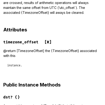
are crossed, results of arithmetic operations will always
maintain the same offset from UTC (‘utc_offset`). The
associated {TimezoneOffset} will aways be cleared.
Attributes
timezone_offset
[R]
@return [TimezoneOffset] the {TimezoneOffset} associated
with this
instance.
Public Instance Methods
dst?
()