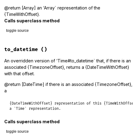
@return [Array] an ‘Array` representation of the
{TimeWithOffset}.
Calls superclass method
toggle source
# File lib/tzinfo/time_with_offset.rb, line 98
def
to_a
to_datetime
()
if_timezone_offset
(
super
) 
do
|
o
,
a
|
a
[
8
] = 
o
.
dst?
An overridden version of ‘Time#to_datetime` that, if there is an
a
[
9
] = 
o
.
abbreviation
associated {TimezoneOffset}, returns a {DateTimeWithOffset}
a
with that offset.
end
end
@return [DateTime] if there is an associated {TimezoneOffset},
a
{DateTimeWithOffset} representation of this {TimeWithOffset}
a `Time` representation.
Calls superclass method
toggle source