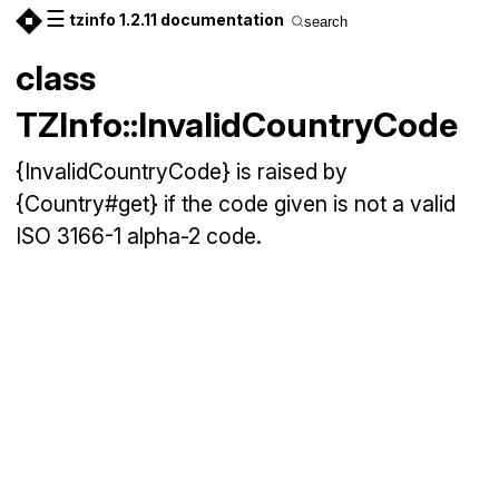
☰
tzinfo 1.2.11 documentation
search
class
TZInfo::InvalidCountryCode
{InvalidCountryCode} is raised by
{Country#get} if the code given is not a valid
ISO 3166-1 alpha-2 code.