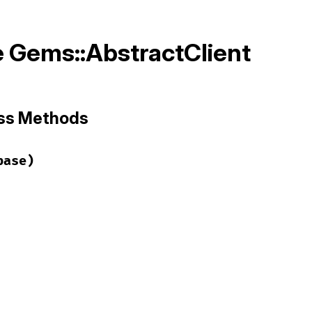
 Gems::AbstractClient
ass Methods
base)
ems/abstract_client.rb, line 3
luded
(
base
)

d
(
ClassMethods