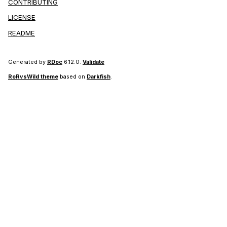
CONTRIBUTING
LICENSE
README
Generated by
RDoc
6.12.0.
Validate
RoRvsWild theme
based on
Darkfish
.