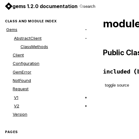
gems 1.2.0 documentation
search
module
CLASS AND MODULE INDEX
Gems
AbstractClient
ClassMethods
Public Cl
Client
Configuration
included
(
GemError
NotFound
toggle source
Request
V1
# File lib/g
def
self
.
inc
V2
base
.
exten
Version
end
PAGES