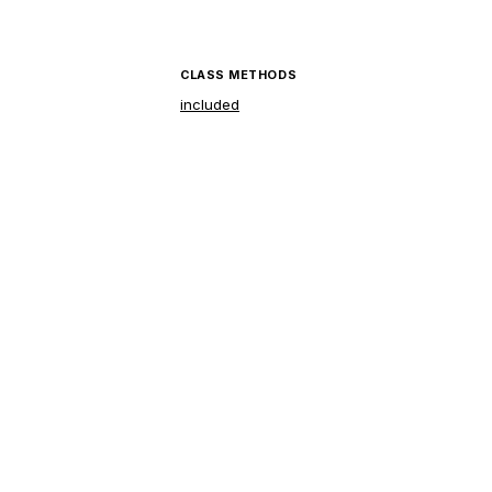
CLASS METHODS
included