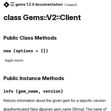
☰
gems 1.2.0 documentation
search
class Gems::V2::Client
Public Class Methods
new
(options = {})
toggle source
# File lib/gems/v2/client.rb, line 12
def
initialize
(
options
 = {})

Public Instance Methods
options
 = 
Gems
.
options
.
merge
(
options
)

Configuration
::
VALID_OPTIONS_KEYS
.
each
do
|
key
|
send
(
"#{key}="
, 
options
[
key
])

info
(gem_name, version)
end
end
Returns information about the given gem for a sepcific version
@authenticated false @param gem_name [String] The name of