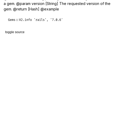
a gem. @param version [String] The requested version of the
gem. @return [Hash] @example
Gems
::
V2
.
info
'rails'
, 
'7.0.6'
toggle source
# File lib/gems/v2/client.rb, line 27
def
info
(
gem_name
, 
version
)

response
 = 
get
(
"/api/v2/rubygems/#{gem_name}/versions/#{v
JSON
.
parse
(
response
rescue
JSON
::
ParserError
end