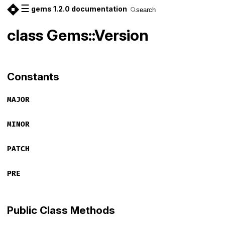
☰
gems 1.2.0 documentation
search
class Gems::Version
Constants
MAJOR
MINOR
PATCH
PRE
Public Class Methods