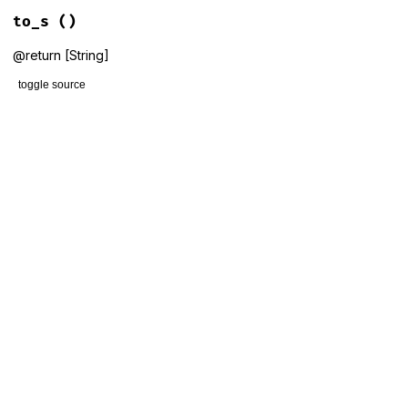
to_s
()
@return [String]
toggle source
# File lib/gems/version.rb, line 10
def
to_s
  [
MAJOR
, 
MINOR
, 
PATCH
, 
PRE
].
compact
.
join
(
'.'
end