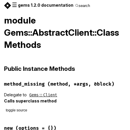
☰
gems 1.2.0 documentation
search
module
Gems::AbstractClient::Class
Methods
Public Instance Methods
method_missing
(method, *args, &block)
Delegate to
Gems::Client
Calls superclass method
toggle source
# File lib/gems/abstract_client.rb, line 13
def
method_missing
(
method
, 
*
args
, 
&
block
)

new
(options = {})