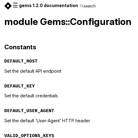
☰
gems 1.2.0 documentation
search
module Gems::Configuration
Constants
DEFAULT_HOST
Set the default API endpoint
DEFAULT_KEY
Set the default credentials
DEFAULT_USER_AGENT
Set the default ‘User-Agent’ HTTP header
VALID_OPTIONS_KEYS