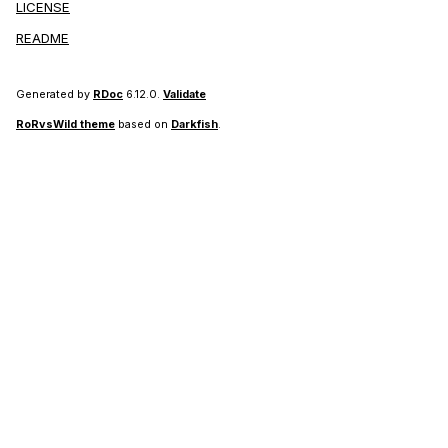
LICENSE
README
Generated by
RDoc
6.12.0.
Validate
RoRvsWild theme
based on
Darkfish
.