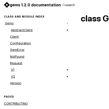
gems 1.2.0 documentation
search
class 
CLASS AND MODULE INDEX
Gems
AbstractClient
Client
Configuration
GemError
NotFound
Request
V1
V2
Version
PAGES
CONTRIBUTING