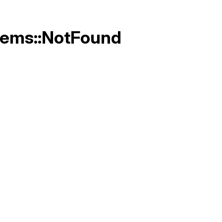
Gems::NotFound