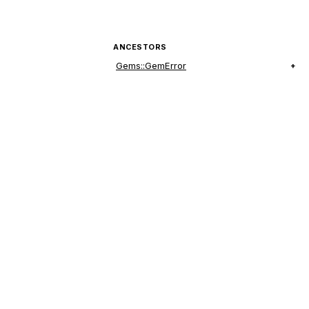
ANCESTORS
Gems::GemError