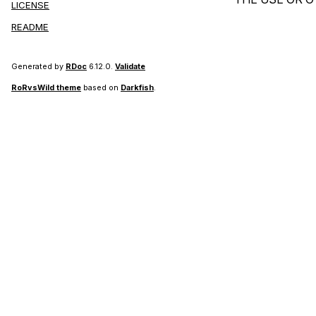
LICENSE
README
Generated by
RDoc
6.12.0.
Validate
RoRvsWild theme
based on
Darkfish
.