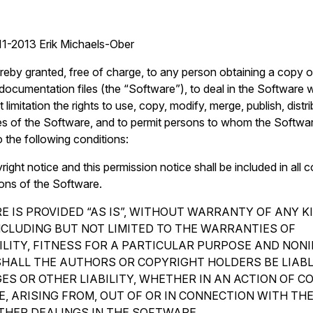
1-2013 Erik Michaels-Ober
reby granted, free of charge, to any person obtaining a copy o
ocumentation files (the “Software”), to deal in the Software wi
 limitation the rights to use, copy, modify, merge, publish, distr
es of the Software, and to permit persons to whom the Softwar
o the following conditions:
ght notice and this permission notice shall be included in all c
ions of the Software.
 IS PROVIDED “AS IS”, WITHOUT WARRANTY OF ANY K
INCLUDING BUT NOT LIMITED TO THE WARRANTIES OF
LITY, FITNESS FOR A PARTICULAR PURPOSE AND NON
SHALL THE AUTHORS OR COPYRIGHT HOLDERS BE LIAB
ES OR OTHER LIABILITY, WHETHER IN AN ACTION OF C
, ARISING FROM, OUT OF OR IN CONNECTION WITH TH
THER DEALINGS IN THE SOFTWARE.