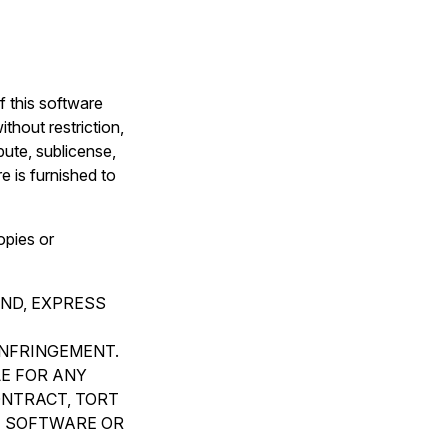
f this software
thout restriction,
ibute, sublicense,
e is furnished to
opies or
IND, EXPRESS
INFRINGEMENT.
LE FOR ANY
ONTRACT, TORT
E SOFTWARE OR