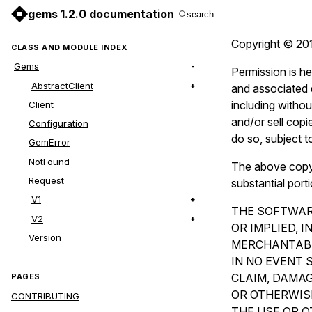
gems 1.2.0 documentation
search
Copyright © 201
CLASS AND MODULE INDEX
Gems
Permission is he
AbstractClient
and associated d
including without
Client
and/or sell copi
Configuration
do so, subject t
GemError
NotFound
The above copyri
Request
substantial port
V1
THE SOFTWARE
V2
OR IMPLIED, 
Version
MERCHANTABI
IN NO EVENT 
CLAIM, DAMAG
PAGES
OR OTHERWISE
CONTRIBUTING
THE USE OR O