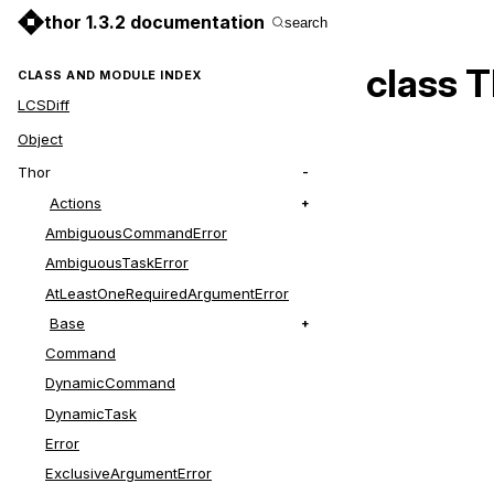
thor 1.3.2 documentation
search
class 
CLASS AND MODULE INDEX
LCSDiff
Object
Thor
Actions
AmbiguousCommandError
AmbiguousTaskError
AtLeastOneRequiredArgumentError
Base
Command
DynamicCommand
DynamicTask
Error
ExclusiveArgumentError