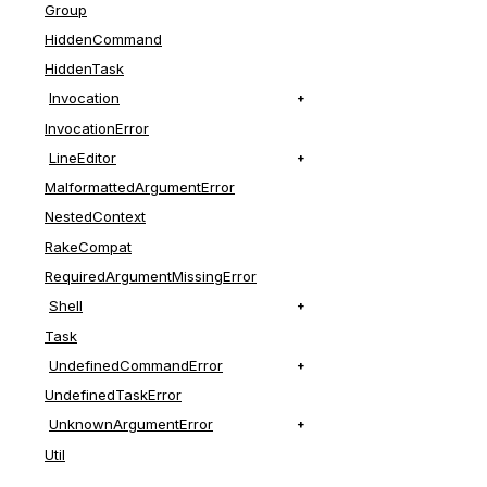
Group
HiddenCommand
HiddenTask
Invocation
InvocationError
LineEditor
MalformattedArgumentError
NestedContext
RakeCompat
RequiredArgumentMissingError
Shell
Task
UndefinedCommandError
UndefinedTaskError
UnknownArgumentError
Util