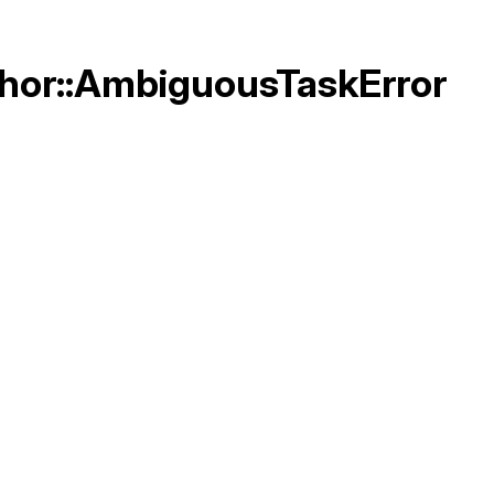
Thor::AmbiguousTaskError