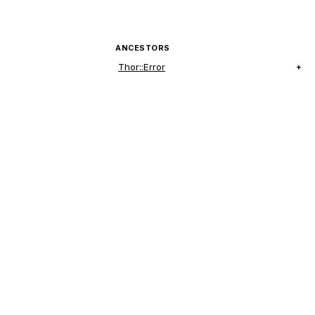
ANCESTORS
Thor::Error