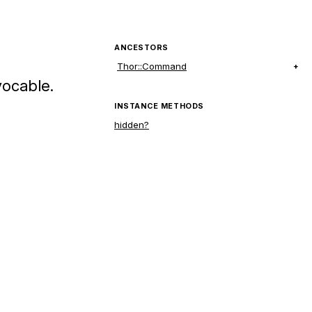
ANCESTORS
Thor::Command
vocable.
INSTANCE METHODS
hidden?