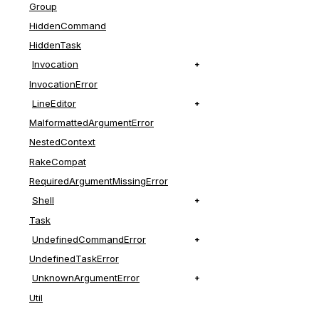
Group
HiddenCommand
HiddenTask
Invocation
InvocationError
LineEditor
MalformattedArgumentError
NestedContext
RakeCompat
RequiredArgumentMissingError
Shell
Task
UndefinedCommandError
UndefinedTaskError
UnknownArgumentError
Util