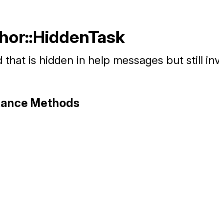
Thor::HiddenTask
hat is hidden in help messages but still in
stance Methods
hor/command.rb, line 130