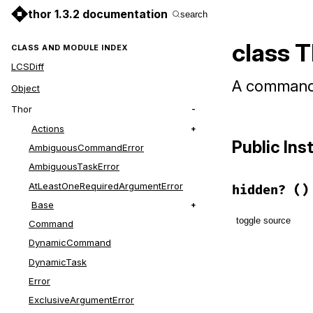
thor 1.3.2 documentation
search
class 
CLASS AND MODULE INDEX
LCSDiff
A command t
Object
Thor
Actions
Public In
AmbiguousCommandError
AmbiguousTaskError
AtLeastOneRequiredArgumentError
hidden?
()
Base
toggle source
Command
DynamicCommand
# File lib/t
DynamicTask
def
hidden?
true
Error
end
ExclusiveArgumentError