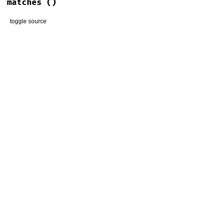
matches
()
toggle source
# File lib/thor/line_editor/readline.rb, line 58
def
matches
relative_matches
end