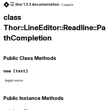
☰
thor 1.3.2 documentation
search
class
Thor::LineEditor::Readline::Pa
thCompletion
Public Class Methods
new
(text)
toggle source
# File lib/thor/line_editor/readline.rb, line 54
def
initialize
(
text
)

Public Instance Methods
@text
 = 
text
end