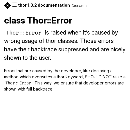
☰
thor 1.3.2 documentation
search
class Thor::Error
is raised when it’s caused by
Thor::Error
wrong usage of thor classes. Those errors
have their backtrace suppressed and are nicely
shown to the user.
Errors that are caused by the developer, like declaring a
method which overwrites a thor keyword, SHOULD NOT raise a
. This way, we ensure that developer errors are
Thor::Error
shown with full backtrace.