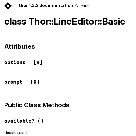
☰
thor 1.3.2 documentation
search
class Thor::LineEditor::Basic
Attributes
options
[R]
prompt
[R]
Public Class Methods
available?
()
toggle source