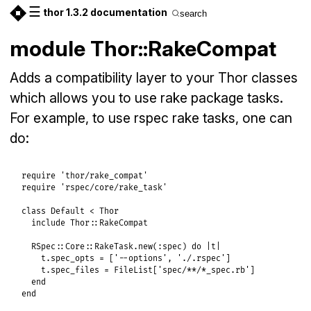
☰
thor 1.3.2 documentation
search
module Thor::RakeCompat
Adds a compatibility layer to your Thor classes
which allows you to use rake package tasks.
For example, to use rspec rake tasks, one can
do:
require
'thor/rake_compat'
require
'rspec/core/rake_task'
class
Default
<
Thor
include
Thor
::
RakeCompat
RSpec
::
Core
::
RakeTask
.
new
(
:spec
) 
do
|
t
|
t
.
spec_opts
 = [
'--options'
, 
'./.rspec'
]

t
.
spec_files
 = 
FileList
[
'spec/**/*_spec.rb'
]

end
end