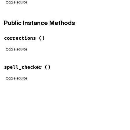
toggle source
# File lib/thor/error.rb, line 28
def
initialize
(
error
)

Public Instance Methods
@error
 = 
error
end
corrections
()
toggle source
# File lib/thor/error.rb, line 32
def
corrections
spell_checker
()
@corrections
||=
spell_checker
.
correct
(
error
.
command
).
map
end
toggle source
# File lib/thor/error.rb, line 36
def
spell_checker
DidYouMean
::
SpellChecker
.
new
(
dictionary:
error
.
all_comman
end