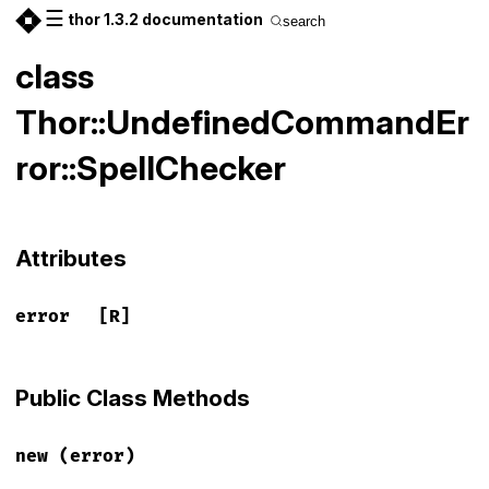
☰
thor 1.3.2 documentation
search
class
Thor::UndefinedCommandEr
ror::SpellChecker
Attributes
error
[R]
Public Class Methods
new
(error)