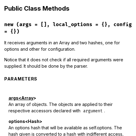
Public Class Methods
new
(args = [], local_options = {}, config
= {})
It receives arguments in an Array and two hashes, one for
options and other for configuration.
Notice that it does not check if all required arguments were
supplied. It should be done by the parser.
PARAMETERS
args<Array
>
An array of objects. The objects are applied to their
respective accessors declared with
.
argument
options<Hash>
An options hash that will be available as self.options. The
hash given is converted to a hash with indifferent access,