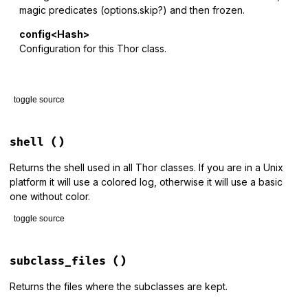
magic predicates (options.skip?) and then frozen.
config<Hash>
Configuration for this Thor class.
toggle source
# File lib/thor/base.rb, line 54
def
initialize
(
args
 = [], 
local_options
 = {}, 
config
 = {})

shell
()
parse_options
 = 
self
.
class
.
class_options
Returns the shell used in all Thor classes. If you are in a Unix
# The start method splits inbound arguments at the first 
platform it will use a colored log, otherwise it will use a basic
# that looks like an option (starts with - or --). It the
one without color.
# new, passing in the two halves of the arguments Array a
# first two parameters.
toggle source
command_options
 = 
config
.
delete
(
:command_options
) 
# hook 
parse_options
 = 
parse_options
.
merge
(
command_options
) 
if
c
# File lib/thor/shell.rb, line 11
def
shell
subclass_files
()
if
local_options
.
is_a?
(
Array
)

@shell
||=
if
ENV
[
"THOR_SHELL"
] 
&&
!
ENV
[
"THOR_SHELL"
].
emp
array_options
 = 
local_options
Thor
::
Shell
.
const_get
(
ENV
[
"THOR_SHELL"
])

Returns the files where the subclasses are kept.
hash_options
 = {}

elsif
RbConfig
::
CONFIG
[
"host_os"
] 
=~
/mswin|mingw/
&&
!
EN
else
Thor
::
Shell
::
Basic