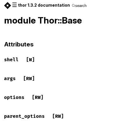
☰
thor 1.3.2 documentation
search
module Thor::Base
Attributes
shell
[W]
args
[RW]
options
[RW]
parent_options
[RW]