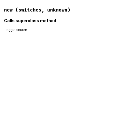
new
(switches, unknown)
Calls superclass method
toggle source
# File lib/thor/error.rb, line 85
def
initialize
(
switches
, 
unknown
)

@switches
 = 
switches
@unknown
 = 
unknown
super
(
"Unknown switches #{unknown.map(&:inspect).join(', 
end