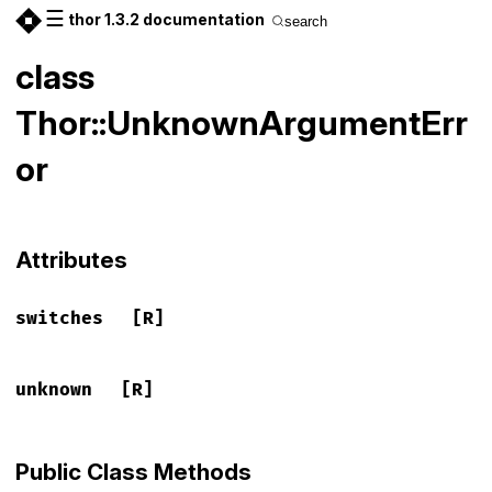
☰
thor 1.3.2 documentation
search
class
Thor::UnknownArgumentErr
or
Attributes
switches
[R]
unknown
[R]
Public Class Methods