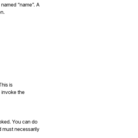
on named “name”. A
en.
#{name.inspect})



his is


 invoke the
voked. You can do
d must necessarily