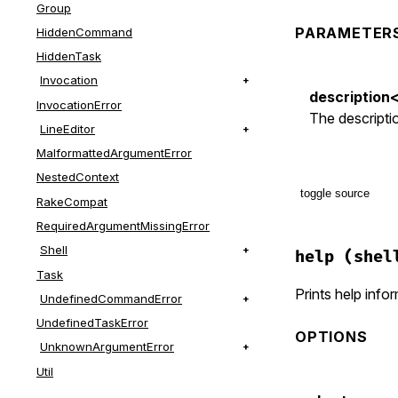
Group
PARAMETER
HiddenCommand
HiddenTask
Invocation
description
InvocationError
The descriptio
LineEditor
MalformattedArgumentError
NestedContext
toggle source
RakeCompat
RequiredArgumentMissingError
# File lib/t
Shell
def
desc
(
des
help
(shel
if
descrip
Task
@desc
 = 
Prints help info
UndefinedCommandError
else
@desc
||
UndefinedTaskError
OPTIONS
end
UnknownArgumentError
end
Util