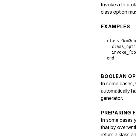
verbos
Invoke a thor c
class option mu
names
.
invo
invo
EXAMPLES
clas
class
GemGen
          de
class_opti
            
invoke_fro
end
            
            
            
BOOLEAN OP
            
            
In some cases, y
            
automatically h
            
generator.
        METH
end
PREPARING 
end
In some cases y
that by overwri
return a klass 