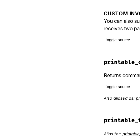
CUSTOM INV
You can also su
receives two par
toggle source
# File lib/t
def
invo
printable_
option
verbos
Returns command
names
.
toggle source
unle
ra
Also aliased as:
pr
# File lib/t
def
printabl
end
item
 = []

item
<<
ba
printable_
invo
item
<<
 (
d
invo
  [
item
Alias for:
printab
end
clas