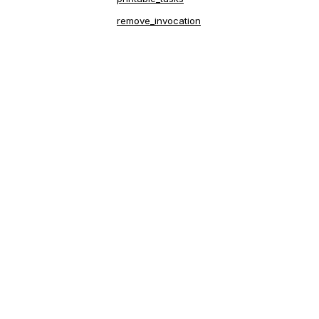
remove_invocation