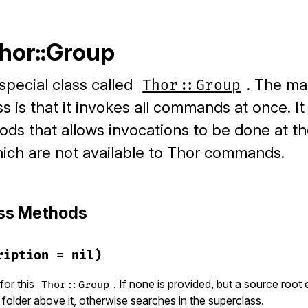
Thor::Group
special class called
. The ma
Thor::Group
ss is that it invokes all commands at once. It
s that allows invocations to be done at th
ich are not available to Thor commands.
ass Methods
ription = nil)
for this
. If none is provided, but a source root ex
Thor::Group
older above it, otherwise searches in the superclass.