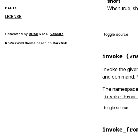
short
When true, s
PAGES
LICENSE
Generated by
RDoc
6.12.0.
Validate
toggle source
RoRvsWild theme
based on
Darkfish
.
# File lib/t
def
help
(
she
invoke
(*n
shell
.
say
shell
.
say
Invoke the given
shell
.
say
and command. Yo
class_opti
shell
.
say
The namespace/c
end
invoke_from_
toggle source
# File lib/t
def
invo
invoke_fro
option