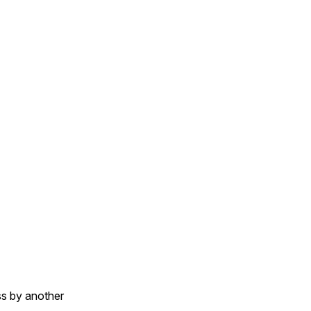
e.inspect}, value)

ass by another