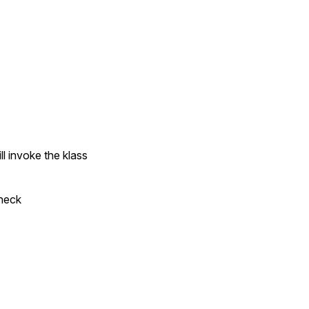
l invoke the klass
Check