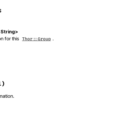
S
<String>
n for this
.
Thor::Group
hor/group.rb, line 16
cription
 = 
nil
)

l)
tion
description
rmation.
=
from_superclass
(
:desc
, 
nil
)
