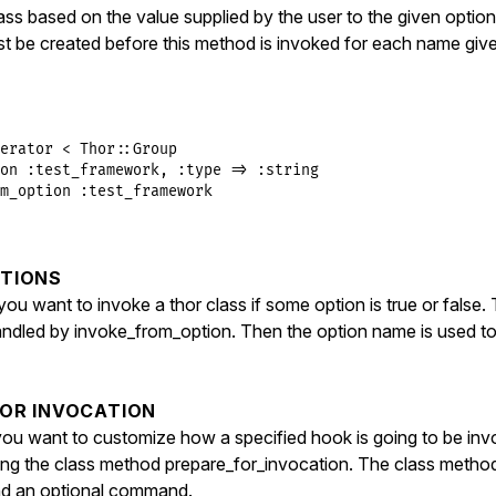
e
 = 
options
.
fetch
(
:verbose
, 
true
)

lass based on the value supplied by the user to the given opti
st be created before this method is invoked for each name giv
each
do
|
name
|
cations
[
name
] = 
false
cation_blocks
[
name
] = 
block
if
block_given?
s_eval
<<-METHOD
, 
__FILE__
, 
__LINE__
+
1
erator
<
Thor
::
Group
f _invoke_#{name.to_s.gsub(/\W/, '_')}

on
:test_framework
, 
:type
=>
:string
klass, command = self.class.prepare_for_invocation(nil, 
m_option
:test_framework
if klass

  say_status :invoke, #{name.inspect}, #{verbose.inspect}
  block = self.class.invocation_blocks[#{name.inspect}]

TIONS
  _invoke_for_class_method klass, command, &block

else

ou want to invoke a thor class if some option is true or false. T
  say_status :error, %(#{name.inspect} [not found]), :red
andled by invoke_from_option. Then the option name is used to
end

OD
FOR INVOCATION
ou want to customize how a specified hook is going to be in
ting the class method prepare_for_invocation. The class metho
and an optional command.