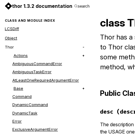
thor 1.3.2 documentation
search
class 
CLASS AND MODULE INDEX
LCSDiff
Thor has a 
Object
to Thor cla
Thor
Actions
some method
AmbiguousCommandError
method, wh
AmbiguousTaskError
AtLeastOneRequiredArgumentError
Base
Public Cl
Command
DynamicCommand
desc
(desc
DynamicTask
Error
The description 
ExclusiveArgumentError
the USAGE one f