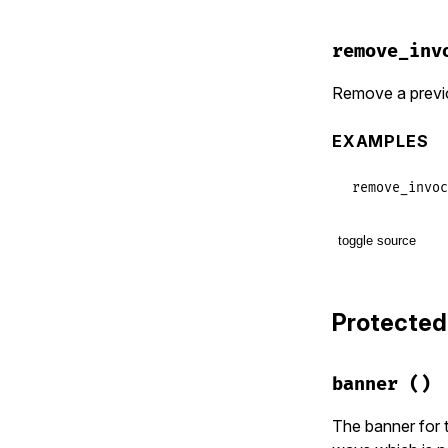
          de
            
remove_inv
            
            
Remove a previo
            
EXAMPLES
            
            
            
remove_invoc
            
            
            
toggle source
            
# File lib/t
        METH
def
remove_i
end
Protected
names
.
each
end
remove_c
remove_c
banner
()
invocati
invocati
end
The banner for t
end