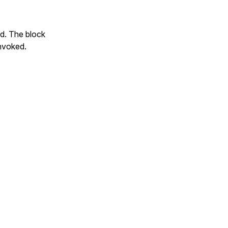
ed. The block
invoked.
.inspect} "
 \
