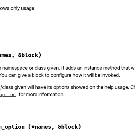
hows only usage.
hor/group.rb, line 29
ll
)

ames, &block)
"Usage:"
"  #{banner}\n"
 namespace or class given. It adds an instance method that wil
u can give a block to configure how it will be invoked.
ons_help
(
shell
)

desc
if
desc
lass given will have its options showed on the help usage. 
for more information.
option
hor/group.rb, line 56
ke
(
*
names
, 
&
block
)

m_option
(*names, &block)
s
 = 
names
.
last
.
is_a?
(
Hash
) 
?
names
.
pop
:
 {}
