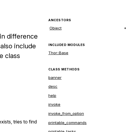
ANCESTORS
Object
in difference
 also include
INCLUDED MODULES
Thor::Base
e class
CLASS METHODS
banner
desc
help
invoke
invoke_from_option
ists, tries to find
printable_commands
printable_tasks