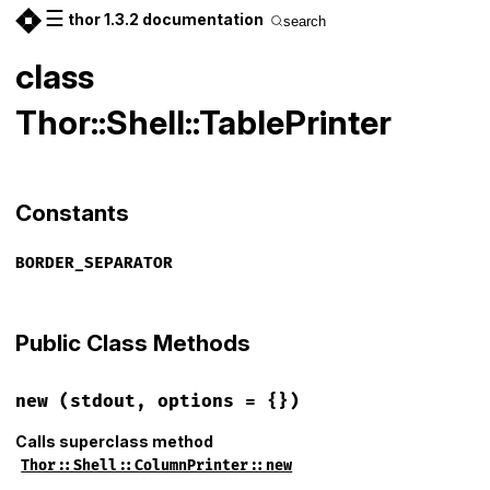
☰
thor 1.3.2 documentation
search
class
Thor::Shell::TablePrinter
Constants
BORDER_SEPARATOR
Public Class Methods
new
(stdout, options = {})
Calls superclass method
Thor::Shell::ColumnPrinter::new