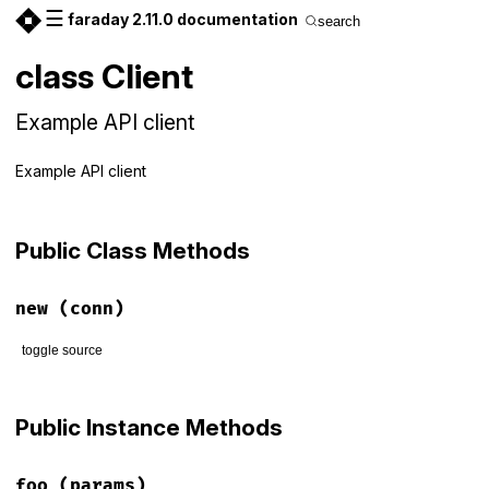
☰
faraday 2.11.0 documentation
search
class Client
Example API client
Example API client
Public Class Methods
new
(conn)
toggle source
# File examples/client_spec.rb, line 11
def
initialize
(
conn
)

Public Instance Methods
@conn
 = 
conn
end
foo
(params)