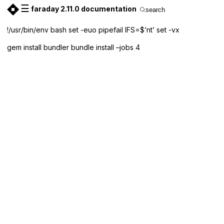
☰
faraday 2.11.0 documentation
search
!/usr/bin/env bash set -euo pipefail IFS=$‘nt’ set -vx
gem install bundler bundle install –jobs 4