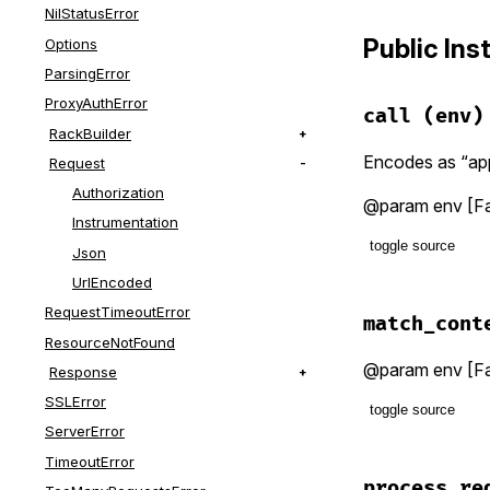
NilStatusError
Public In
Options
ParsingError
ProxyAuthError
call
(env)
RackBuilder
Encodes as “app
Request
Authorization
@param env [Fa
Instrumentation
toggle source
Json
UrlEncoded
# File lib/f
RequestTimeoutError
def
call
(
env
match_cont
match_cont
ResourceNotFound
params
 =
@param env [Far
Response
env
.
body
end
SSLError
toggle source
@app
.
call
ServerError
end
# File lib/f
TimeoutError
def
match_co
process_re