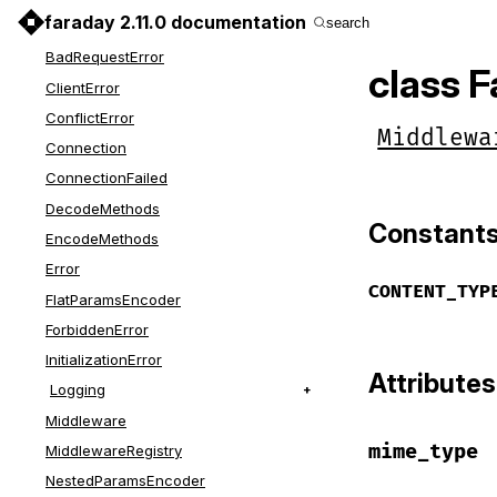
faraday 2.11.0 documentation
search
AdapterRegistry
BadRequestError
class 
ClientError
ConflictError
Middlewa
Connection
ConnectionFailed
DecodeMethods
Constant
EncodeMethods
Error
CONTENT_TYP
FlatParamsEncoder
ForbiddenError
InitializationError
Attributes
Logging
Middleware
mime_type
MiddlewareRegistry
NestedParamsEncoder