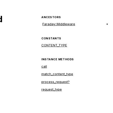
d
ANCESTORS
Faraday::Middleware
CONSTANTS
CONTENT_TYPE
INSTANCE METHODS
call
match_content_type
process_request?
request_type