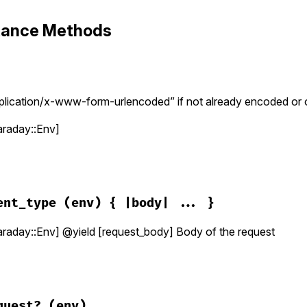
stance Methods
lication/x-www-form-urlencoded” if not already encoded or o
raday::Env]
araday/request/url_encoded.rb, line 20
)

ent_type
(env) { |body| ... }
ent_type
(
env
) 
do
|
data
|
 
Faraday
::
Utils
::
ParamsHash
[
data
]

aday::Env] @yield [request_body] Body of the request
 = 
params
.
to_query
(
env
.
params_encoder
)

env
araday/request/url_encoded.rb, line 30
ntent_type
(
env
)

quest?
(env)