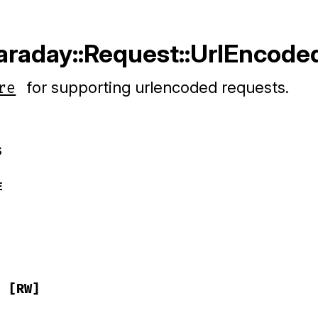
Faraday::Request::UrlEncode
for supporting urlencoded requests.
re
s
E
[RW]