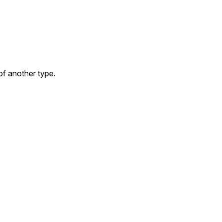
f another type.