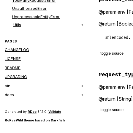
TooManyRequestsError
return
unl
UnauthorizedError
@param env [Fa
env
.
reques
UnprocessableEntityError
return
if
@return [Boolea
Utils
yield
(
env
.
end
urlencoded.
PAGES
CHANGELOG
toggle source
LICENSE
# File lib/f
README
def
process_
request_ty
UPGRADING
type
 = 
req
env
.
body
&
bin
@param env [Fa
end
docs
@return [String]
toggle source
Generated by
RDoc
6.12.0.
Validate
RoRvsWild theme
based on
Darkfish
.
# File lib/f
def
request_