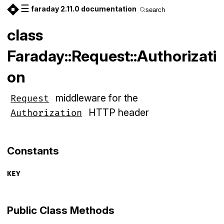
☰
faraday 2.11.0 documentation
search
class
Faraday::Request::Authorizati
on
middleware for the
Request
HTTP header
Authorization
Constants
KEY
Public Class Methods