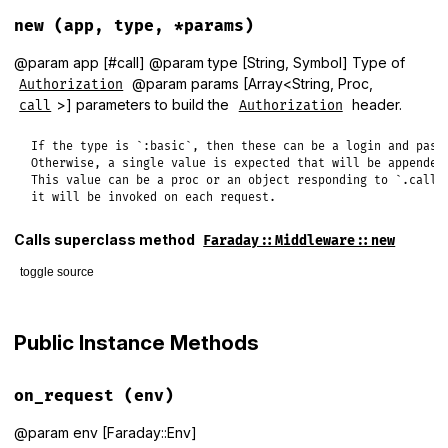
new
(app, type, *params)
@param app [#call] @param type [String, Symbol] Type of
@param params [Array<String, Proc,
Authorization
>] parameters to build the
header.
call
Authorization
If the type is `:basic`, then these can be a login and passw
Otherwise, a single value is expected that will be appended 
This value can be a proc or an object responding to `.call`,
it will be invoked on each request.
Calls superclass method
Faraday::Middleware::new
toggle source
# File lib/faraday/request/authorization.rb, line 16
def
initialize
(
app
, 
type
, 
*
params
)

Public Instance Methods
@type
 = 
type
@params
 = 
params
super
(
app
on_request
(env)
end
@param env [Faraday::Env]