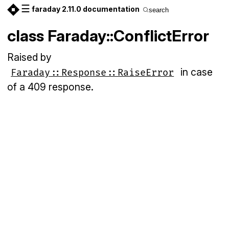
☰
faraday 2.11.0 documentation
search
class Faraday::ConflictError
Raised by
in case
Faraday::Response::RaiseError
of a 409 response.