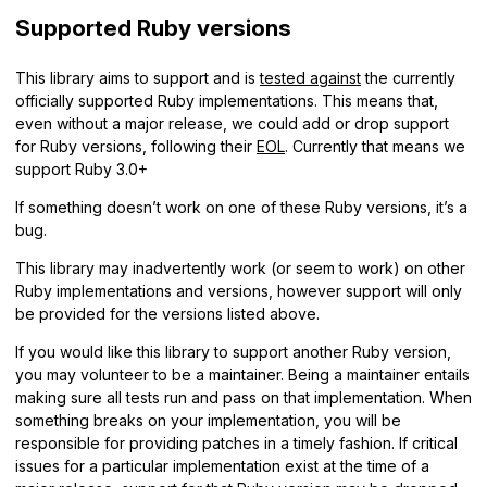
Supported Ruby versions
This library aims to support and is
tested against
the currently
officially supported Ruby implementations. This means that,
even without a major release, we could add or drop support
for Ruby versions, following their
EOL
. Currently that means we
support Ruby 3.0+
If something doesn’t work on one of these Ruby versions, it’s a
bug.
This library may inadvertently work (or seem to work) on other
Ruby implementations and versions, however support will only
be provided for the versions listed above.
If you would like this library to support another Ruby version,
you may volunteer to be a maintainer. Being a maintainer entails
making sure all tests run and pass on that implementation. When
something breaks on your implementation, you will be
responsible for providing patches in a timely fashion. If critical
issues for a particular implementation exist at the time of a