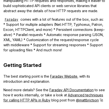
manipulating HTTP requests and responses, making it easier to
build sophisticated API clients or web service libraries that
abstract away the details of how HTTP requests are made.
comes with a lot of features out of the box, such as:
Faraday
* Support for multiple adapters (Net::HTTP, Typhoeus, Patron,
Excon, HTTPClient, and more) * Persistent connections (keep-
alive) * Parallel requests * Automatic response parsing (JSON,
XML, YAML) * Customization of the request/response cycle
with middleware * Support for streaming responses * Support
for uploading files * And much more!
Getting Started
The best starting point is the
Faraday Website
, with its
introduction and explanation.
Need more details? See the
Faraday API Documentation
to see
how it works internally, or take a look at
Advanced techniques
for calling HTTP APIs in Ruby
blog post from
@mattbrictson
🚀