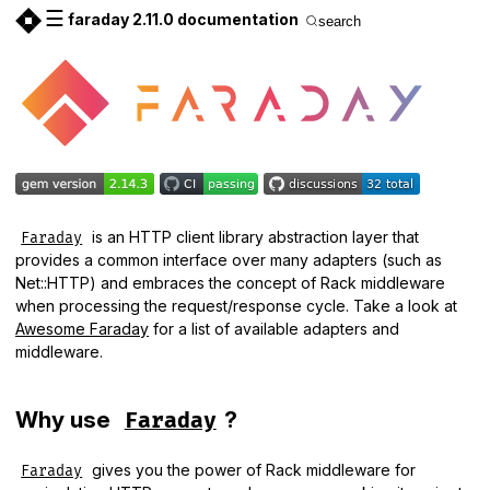
☰
faraday 2.11.0 documentation
search
is an HTTP client library abstraction layer that
Faraday
provides a common interface over many adapters (such as
Net::HTTP) and embraces the concept of Rack middleware
when processing the request/response cycle. Take a look at
Awesome Faraday
for a list of available adapters and
middleware.
Why use
?
Faraday
gives you the power of Rack middleware for
Faraday