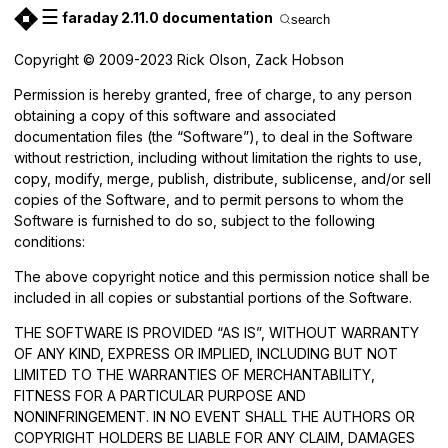
☰
faraday 2.11.0 documentation
search
Copyright © 2009-2023 Rick Olson, Zack Hobson
Permission is hereby granted, free of charge, to any person
obtaining a copy of this software and associated
documentation files (the “Software”), to deal in the Software
without restriction, including without limitation the rights to use,
copy, modify, merge, publish, distribute, sublicense, and/or sell
copies of the Software, and to permit persons to whom the
Software is furnished to do so, subject to the following
conditions:
The above copyright notice and this permission notice shall be
included in all copies or substantial portions of the Software.
THE SOFTWARE IS PROVIDED “AS IS”, WITHOUT WARRANTY
OF ANY KIND, EXPRESS OR IMPLIED, INCLUDING BUT NOT
LIMITED TO THE WARRANTIES OF MERCHANTABILITY,
FITNESS FOR A PARTICULAR PURPOSE AND
NONINFRINGEMENT. IN NO EVENT SHALL THE AUTHORS OR
COPYRIGHT HOLDERS BE LIABLE FOR ANY CLAIM, DAMAGES