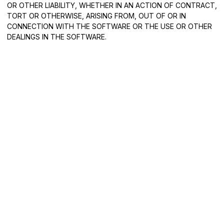
OR OTHER LIABILITY, WHETHER IN AN ACTION OF CONTRACT,
TORT OR OTHERWISE, ARISING FROM, OUT OF OR IN
CONNECTION WITH THE SOFTWARE OR THE USE OR OTHER
DEALINGS IN THE SOFTWARE.