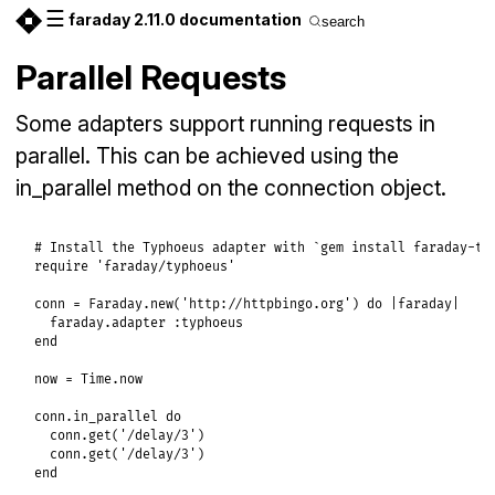
☰
faraday 2.11.0 documentation
search
Parallel Requests
Some adapters support running requests in
parallel. This can be achieved using the
in_parallel method on the connection object.
# Install the Typhoeus adapter with `gem install faraday-ty
require
'faraday/typhoeus'
conn
 = 
Faraday
.
new
(
'http://httpbingo.org'
) 
do
|
faraday
|
faraday
.
adapter
:typhoeus
end
now
 = 
Time
.
now
conn
.
in_parallel
do
conn
.
get
(
'/delay/3'
)

conn
.
get
(
'/delay/3'
end