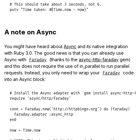
# This should take about 3 seconds, not 6.
puts
"Time taken: #{Time.now - now}"
A note on Async
You might have heard about
Async
and its native integration
with Ruby 3.0. The good news is that you can already use
Async with
(thanks to the
async-http-faraday
gem)
Faraday
and this does not require the use of in_parallel to run parallel
requests. Instead, you only need to wrap your
code
Faraday
into an Async block:
# Install the Async adapter with `gem install async-http-fa
require
'async/http/faraday'
conn
 = 
Faraday
.
new
(
'http://httpbingo.org'
) 
do
|
faraday
|
faraday
.
adapter
:async_http
end
now
 = 
Time
.
now