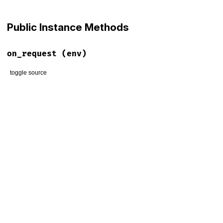
Public Instance Methods
on_request
(env)
toggle source
# File lib/faraday/request/json.rb, line 18
def
on_request
(
env
)

match_content_type
(
env
) 
do
|
data
|
env
[
:body
] = 
encode
(
data
)

end
end