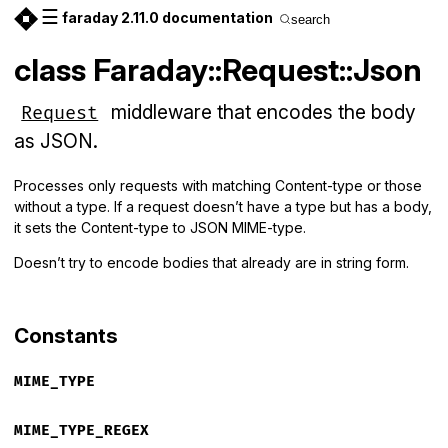
☰
faraday 2.11.0 documentation
search
class Faraday::Request::Json
middleware that encodes the body
Request
as JSON.
Processes only requests with matching Content-type or those
without a type. If a request doesn’t have a type but has a body,
it sets the Content-type to JSON MIME-type.
Doesn’t try to encode bodies that already are in string form.
Constants
MIME_TYPE
MIME_TYPE_REGEX