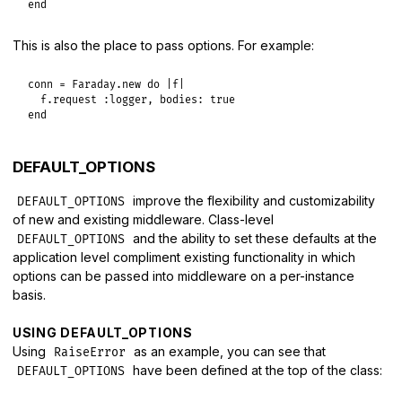
end
This is also the place to pass options. For example:
conn
 = 
Faraday
.
new
do
|
f
|
f
.
request
:logger
, 
bodies:
true
end
DEFAULT_OPTIONS
improve the flexibility and customizability
DEFAULT_OPTIONS
of new and existing middleware. Class-level
and the ability to set these defaults at the
DEFAULT_OPTIONS
application level compliment existing functionality in which
options can be passed into middleware on a per-instance
basis.
USING DEFAULT_OPTIONS
Using
as an example, you can see that
RaiseError
have been defined at the top of the class:
DEFAULT_OPTIONS