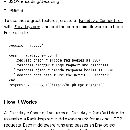
JSON encoding/decoding
logging
To use these great features, create a
Faraday::Connection
with
and add the correct middleware in a block.
Faraday.new
For example:
require
'faraday'
conn
 = 
Faraday
.
new
do
|
f
|
f
.
request
:json
# encode req bodies as JSON
f
.
response
:logger
# logs request and responses
f
.
response
:json
# decode response bodies as JSON
f
.
adapter
:net_http
# Use the Net::HTTP adapter
end
response
 = 
conn
.
get
(
"http://httpbingo.org/get"
How it Works
A
uses a
to
Faraday::Connection
Faraday::RackBuilder
assemble a Rack-inspired middleware stack for making HTTP
requests. Each middleware runs and passes an Env object