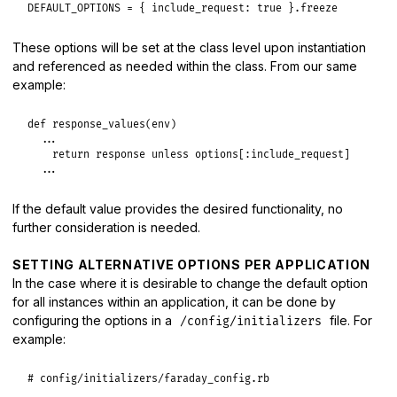
DEFAULT_OPTIONS
 = { 
include_request:
true
 }.
freeze
These options will be set at the class level upon instantiation
and referenced as needed within the class. From our same
example:
def
response_values
(
env
)

...
return
response
unless
options
[
:include_request
]

...
If the default value provides the desired functionality, no
further consideration is needed.
SETTING ALTERNATIVE OPTIONS PER APPLICATION
In the case where it is desirable to change the default option
for all instances within an application, it can be done by
configuring the options in a
file. For
/config/initializers
example:
# config/initializers/faraday_config.rb