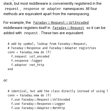
stack, but most middleware is conveniently registered in the
,
or
namespaces. All four
request
response
adapter
methods are equivalent apart from the namespacing.
For example, the
Faraday::Request::UrlEncoded
middleware registers itself in
so it can be
Faraday::Request
added with
. These two are equivalent:
request
# add by symbol, lookup from Faraday::Request,
# Faraday::Response and Faraday::Adapter registries
conn
 = 
Faraday
.
new
do
|
f
|
f
.
request
:url_encoded
f
.
response
:logger
f
.
adapter
:net_http
end
or:
# identical, but add the class directly instead of using lo
conn
 = 
Faraday
.
new
do
|
f
|
f
.
use
Faraday
::
Request
::
UrlEncoded
f
.
use
Faraday
::
Response
::
Logger
f
.
use
Faraday
::
Adapter
::
NetHttp