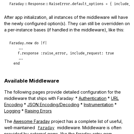
Faraday
::
Response
::
RaiseError
.
default_options
 = { 
include_r
After app initialization, all instances of the middleware will have
the newly configured option(s). They can still be overridden on
a per-instance bases (if handled in the middleware), like this:
Faraday
.
new
do
|
f
|
...
f
.
response
:raise_error
, 
include_request:
true
...
end
Available Middleware
The following pages provide detailed configuration for the
middleware that ships with Faraday: *
Authentication
*
URL
Encoding
*
JSON Encoding/Decoding
*
Instrumentation
*
Logging
*
Raising Errors
The
Awesome Faraday
project has a complete list of useful,
well-maintained
middleware. Middleware is often
Faraday
provided by external gems, like the
faraday-retry
gem.