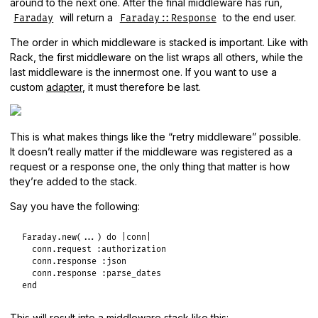
around to the next one. After the final middleware has run,
will return a
to the end user.
Faraday
Faraday::Response
The order in which middleware is stacked is important. Like with
Rack, the first middleware on the list wraps all others, while the
last middleware is the innermost one. If you want to use a
custom
adapter
, it must therefore be last.
This is what makes things like the “retry middleware” possible.
It doesn’t really matter if the middleware was registered as a
request or a response one, the only thing that matter is how
they’re added to the stack.
Say you have the following:
Faraday
.
new
(
...
) 
do
|
conn
|
conn
.
request
:authorization
conn
.
response
:json
conn
.
response
:parse_dates
end
This will result into a middleware stack like this: