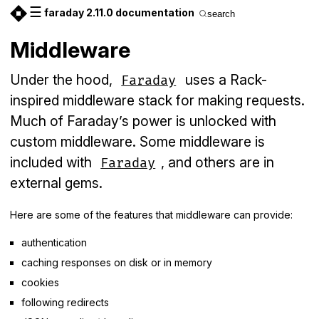
☰
faraday 2.11.0 documentation
search
Middleware
Under the hood,
uses a Rack-
Faraday
inspired middleware stack for making requests.
Much of Faraday’s power is unlocked with
custom middleware. Some middleware is
included with
, and others are in
Faraday
external gems.
Here are some of the features that middleware can provide:
authentication
caching responses on disk or in memory
cookies
following redirects