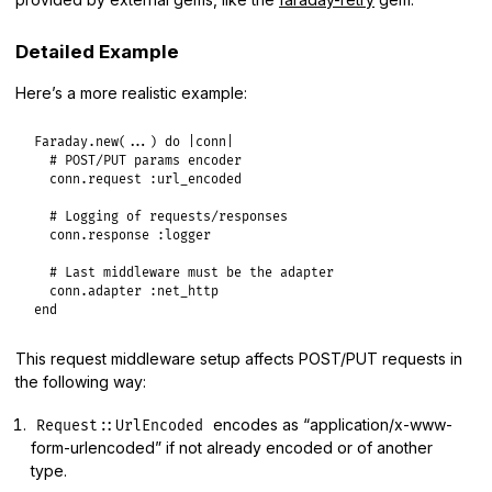
Detailed Example
Here’s a more realistic example:
Faraday
.
new
(
...
) 
do
|
conn
|
# POST/PUT params encoder
conn
.
request
:url_encoded
# Logging of requests/responses
conn
.
response
:logger
# Last middleware must be the adapter
conn
.
adapter
:net_http
end
This request middleware setup affects POST/PUT requests in
the following way:
encodes as “application/x-www-
Request::UrlEncoded
form-urlencoded” if not already encoded or of another
type.