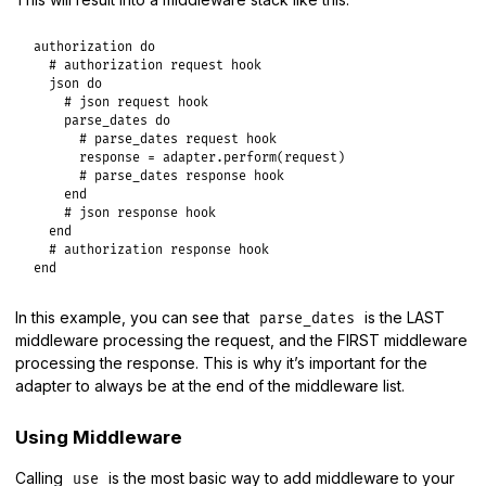
authorization
do
# authorization request hook
json
do
# json request hook
parse_dates
do
# parse_dates request hook
response
 = 
adapter
.
perform
(
request
)

# parse_dates response hook
end
# json response hook
end
# authorization response hook
end
In this example, you can see that
is the LAST
parse_dates
middleware processing the request, and the FIRST middleware
processing the response. This is why it’s important for the
adapter to always be at the end of the middleware list.
Using Middleware
Calling
is the most basic way to add middleware to your
use