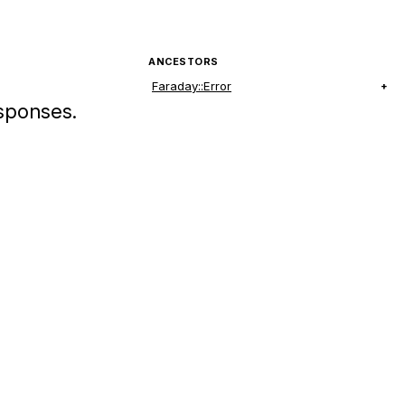
ANCESTORS
Faraday::Error
esponses.