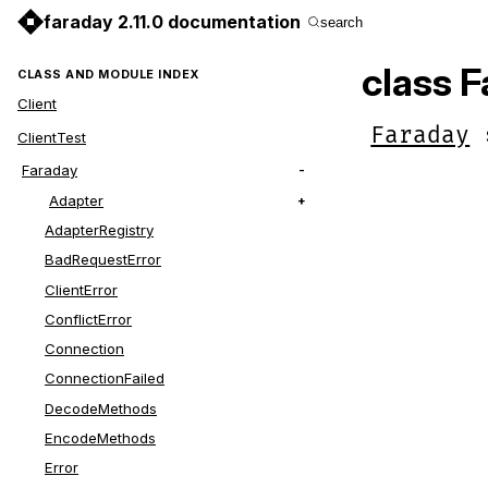
faraday 2.11.0 documentation
search
class F
CLASS AND MODULE INDEX
Client
Faraday
ClientTest
Faraday
Adapter
AdapterRegistry
BadRequestError
ClientError
ConflictError
Connection
ConnectionFailed
DecodeMethods
EncodeMethods
Error