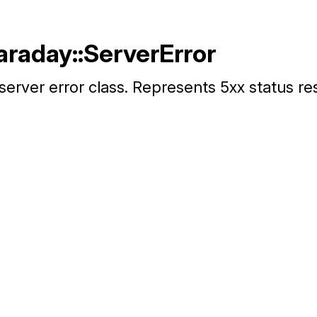
araday::ServerError
server error class. Represents 5xx status r