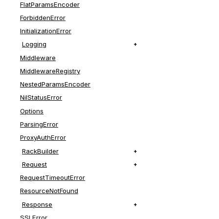
FlatParamsEncoder
ForbiddenError
InitializationError
Logging
Middleware
MiddlewareRegistry
NestedParamsEncoder
NilStatusError
Options
ParsingError
ProxyAuthError
RackBuilder
Request
RequestTimeoutError
ResourceNotFound
Response
SSLError