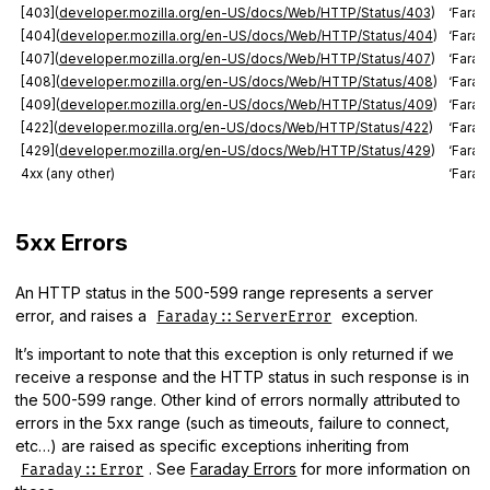
[403](
developer.mozilla.org/en-US/docs/Web/HTTP/Status/403
)
‘Farad
[404](
developer.mozilla.org/en-US/docs/Web/HTTP/Status/404
)
‘Fara
[407](
developer.mozilla.org/en-US/docs/Web/HTTP/Status/407
)
‘Farad
[408](
developer.mozilla.org/en-US/docs/Web/HTTP/Status/408
)
‘Farad
[409](
developer.mozilla.org/en-US/docs/Web/HTTP/Status/409
)
‘Farad
[422](
developer.mozilla.org/en-US/docs/Web/HTTP/Status/422
)
‘Farad
[429](
developer.mozilla.org/en-US/docs/Web/HTTP/Status/429
)
‘Farad
4xx (any other)
‘Farad
5xx Errors
An HTTP status in the 500-599 range represents a server
error, and raises a
exception.
Faraday::ServerError
It’s important to note that this exception is only returned if we
receive a response and the HTTP status in such response is in
the 500-599 range. Other kind of errors normally attributed to
errors in the 5xx range (such as timeouts, failure to connect,
etc…) are raised as specific exceptions inheriting from
. See
Faraday Errors
for more information on
Faraday::Error