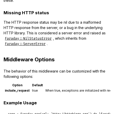
these.
Missing HTTP status
The HTTP response status may be nil due to a malformed
HTTP response from the server, or a bug in the underlying
HTTP library. This is considered a server error and raised as
, which inherits from
Faraday::NilStatusError
.
Faraday::ServerError
Middleware Options
The behavior of this middleware can be customized with the
following options:
Option
Default
include_request
true
When true, exceptions are initialized with reque
Example Usage