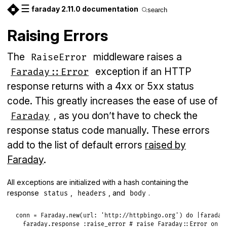
☰
faraday 2.11.0 documentation
search
Raising Errors
The
middleware raises a
RaiseError
exception if an HTTP
Faraday::Error
response returns with a 4xx or 5xx status
code. This greatly increases the ease of use of
, as you don’t have to check the
Faraday
response status code manually. These errors
add to the list of default errors
raised by
Faraday
.
All exceptions are initialized with a hash containing the
response
,
, and
.
status
headers
body
conn
 = 
Faraday
.
new
(
url:
'http://httpbingo.org'
) 
do
|
faraday
faraday
.
response
:raise_error
# raise Faraday::Error on s