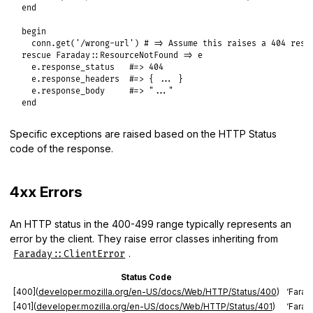
end
begin
conn
.
get
(
'/wrong-url'
) 
# => Assume this raises a 404 resp
rescue
Faraday
::
ResourceNotFound
=>
e
e
.
response_status
#=> 404
e
.
response_headers
#=> { ... }
e
.
response_body
#=> "..."
end
Specific exceptions are raised based on the HTTP Status
code of the response.
4xx Errors
An HTTP status in the 400-499 range typically represents an
error by the client. They raise error classes inheriting from
.
Faraday::ClientError
Status Code
[400](
developer.mozilla.org/en-US/docs/Web/HTTP/Status/400
)
‘Farad
[401](
developer.mozilla.org/en-US/docs/Web/HTTP/Status/401
)
‘Farad