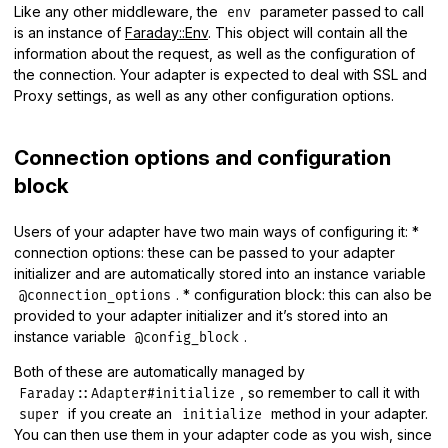
Like any other middleware, the
parameter passed to call
env
is an instance of
Faraday::Env
. This object will contain all the
information about the request, as well as the configuration of
the connection. Your adapter is expected to deal with SSL and
Proxy settings, as well as any other configuration options.
Connection options and configuration
block
Users of your adapter have two main ways of configuring it: *
connection options: these can be passed to your adapter
initializer and are automatically stored into an instance variable
. * configuration block: this can also be
@connection_options
provided to your adapter initializer and it’s stored into an
instance variable
.
@config_block
Both of these are automatically managed by
, so remember to call it with
Faraday::Adapter#initialize
if you create an
method in your adapter.
super
initialize
You can then use them in your adapter code as you wish, since