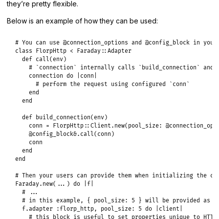
they’re pretty flexible.
Below is an example of how they can be used:
# You can use @connection_options and @config_block in your
class
FlorpHttp
<
Faraday
::
Adapter
def
call
(
env
)

# `connection` internally calls `build_connection` and 
connection
do
|
conn
|
# perform the request using configured `conn`
end
end
def
build_connection
(
env
)

conn
 = 
FlorpHttp
::
Client
.
new
(
pool_size:
@connection_opt
@config_block
&.
call
(
conn
)

conn
end
end
# Then your users can provide them when initializing the co
Faraday
.
new
(
...
) 
do
|
f
|
# ...
# in this example, { pool_size: 5 } will be provided as `
f
.
adapter
:florp_http
, 
pool_size:
5
do
|
client
|
# this block is useful to set properties unique to HTTP