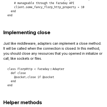
# manageable through the Faraday API
client
.
some_fancy_florp_http_property
 = 
10
end
end
Implementing close
Just like middleware, adapters can implement a close method.
It will be called when the connection is closed. In this method,
you should close any resources that you opened in initialize or
call, like sockets or files.
class
FlorpHttp
<
Faraday
::
Adapter
def
close
@socket
.
close
if
@socket
end
end
Helper methods