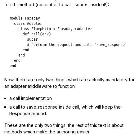
method (remember to call
inside it!):
call
super
module
Faraday
class
Adapter
class
FlorpHttp
<
Faraday
::
Adapter
def
call
(
env
)

super
# Perform the request and call `save_response`
end
end
end
end
Now, there are only two things which are actually mandatory for
an adapter middleware to function:
a call implementation
a call to save_response inside call, which will keep the
Response around.
These are the only two things, the rest of this text is about
methods which make the authoring easier.