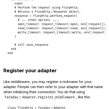
super
# Perform the request using FlorpHttp.
# Returns a FlorpHttp::Response object.
response
 = 
FlorpHttp
.
perform_request
(

# ... other options ...,
open_timeout:
request_timeout
(
:open
, 
env
[
:request
]),

read_timeout:
request_timeout
(
:read
, 
env
[
:request
]),

write_timeout:
request_timeout
(
:write
, 
env
[
:request
])

    )

# Call save_response
end
end
Register your adapter
Like middleware, you may register a nickname for your
adapter. People can then refer to your adapter with that name
when initializing their connection. You do that using
, like this:
Faraday::Adapter.register_middleware
class
FlorpHttp
<
Faraday
::
Adapter