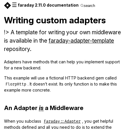
☰
faraday 2.11.0 documentation
search
Writing custom adapters
!> A template for writing your own middleware
is available in the
faraday-adapter-template
repository.
Adapters have methods that can help you implement support
for a new backend.
This example will use a fictional HTTP backend gem called
. It doesn’t exist. Its only function is to make this
FlorpHttp
example more concrete.
An Adapter
is
a Middleware
When you subclass
, you get helpful
Faraday::Adapter
methods defined and all you need to do is to extend the