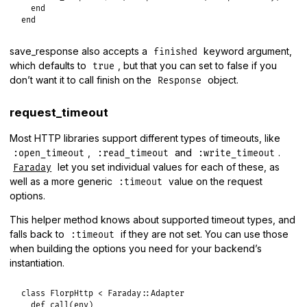
end
end
save_response also accepts a
keyword argument,
finished
which defaults to
, but that you can set to false if you
true
don’t want it to call finish on the
object.
Response
request_timeout
Most HTTP libraries support different types of timeouts, like
,
and
.
:open_timeout
:read_timeout
:write_timeout
let you set individual values for each of these, as
Faraday
well as a more generic
value on the request
:timeout
options.
This helper method knows about supported timeout types, and
falls back to
if they are not set. You can use those
:timeout
when building the options you need for your backend’s
instantiation.
class
FlorpHttp
<
Faraday
::
Adapter
def
call
(
env
)
