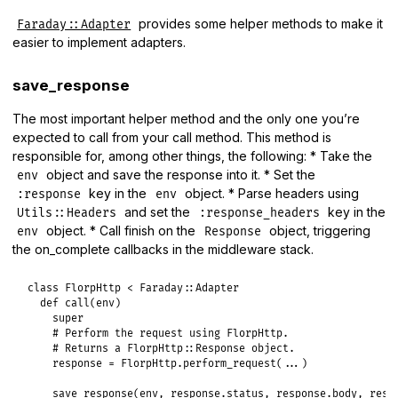
provides some helper methods to make it
Faraday::Adapter
easier to implement adapters.
save_response
The most important helper method and the only one you’re
expected to call from your call method. This method is
responsible for, among other things, the following: * Take the
object and save the response into it. * Set the
env
key in the
object. * Parse headers using
:response
env
and set the
key in the
Utils::Headers
:response_headers
object. * Call finish on the
object, triggering
env
Response
the on_complete callbacks in the middleware stack.
class
FlorpHttp
<
Faraday
::
Adapter
def
call
(
env
)

super
# Perform the request using FlorpHttp.
# Returns a FlorpHttp::Response object.
response
 = 
FlorpHttp
.
perform_request
(
...
)

save_response
(
env
, 
response
.
status
, 
response
.
body
, 
resp